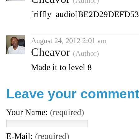
(Author)
[riffly_audio]BE2D29DEFD5
August 24, 2012 2:01 am
Cheavor
(Author)
Made it to level 8
Leave your commen
Your Name:
(required)
E-Mail:
(required)