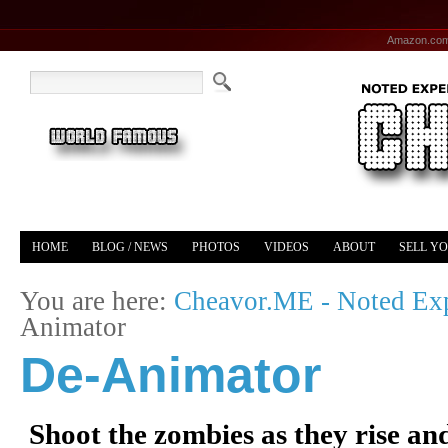
Amazon.co
HOME
BLOG / NEWS
PHOTOS
VIDEOS
ABOUT
SELL Y
YOUTUBE
MERCH
You are here:
Cheavor.ME - Noted Exp
Animator
De-Animator
Shoot the zombies as they rise and