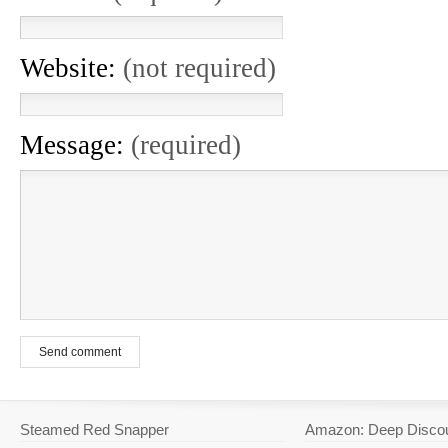
Website:
(not required)
Message:
(required)
Send comment
Steamed Red Snapper
Amazon: Deep Disco