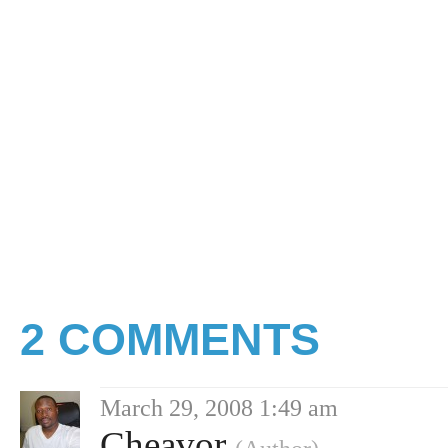
2 COMMENTS
March 29, 2008 1:49 am
Cheavor