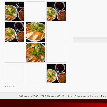
Search
for:
View more
© Copyright 2007 - 2023 Cheavor.ME - Developed & Maintained by Noted Exp