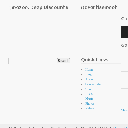
Amazon: Deep Discounts
Advertisement
Ca
Audi
Playe
Ge
Quick Links
Search
for:
Home
Blog
About
Contact Me
Games
LIVE
Music
Photos
Videos
View