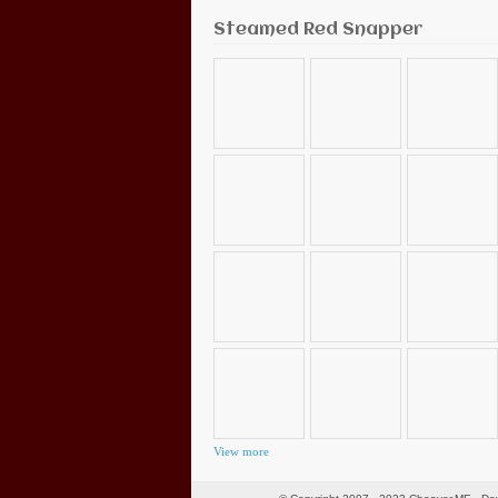
Steamed Red Snapper
View more