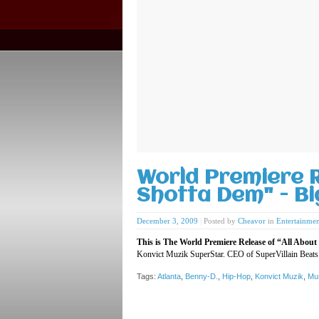
World Premiere R
Shotta Dem" - B
December 3, 2009
|
Posted by
Cheavor
in
Entertainmen
This is The World Premiere Release of “All Abo
Konvict Muzik SuperStar. CEO of SuperVillain Beats
Tags:
Atlanta
,
Benny-D.
,
Hip-Hop
,
Konvict Muzik
,
Mu