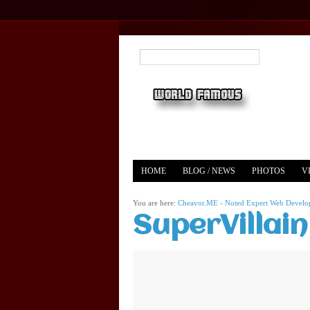
HOME
BLOG / NEWS
PHOTOS
V
YOUTUBE
MERCH
You are here:
Cheavor.ME - Noted Expert Web Develope
SuperVillai