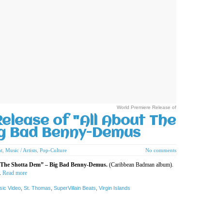
World Premiere Release of
elease of "All About The
ig Bad Benny-Demus
t
,
Music / Artists
,
Pop-Culture
No comments
ut The Shotta Dem” – Big Bad Benny-Demus.
(Caribbean Badman album).
.
Read more
sic Video
,
St. Thomas
,
SuperVillain Beats
,
Virgin Islands