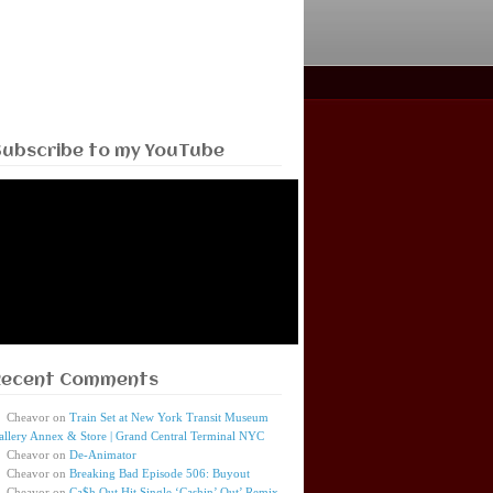
Subscribe to my YouTube
Recent Comments
Cheavor
on
Train Set at New York Transit Museum
allery Annex & Store | Grand Central Terminal NYC
Cheavor
on
De-Animator
Cheavor
on
Breaking Bad Episode 506: Buyout
Cheavor
on
Ca$h Out Hit Single ‘Cashin’ Out’ Remix