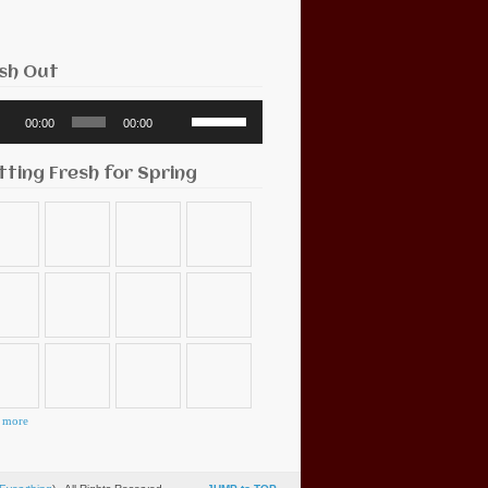
sh Out
o
Use
00:00
00:00
r
Up/Down
Arrow
keys
tting Fresh for Spring
to
increase
or
decrease
volume.
 more