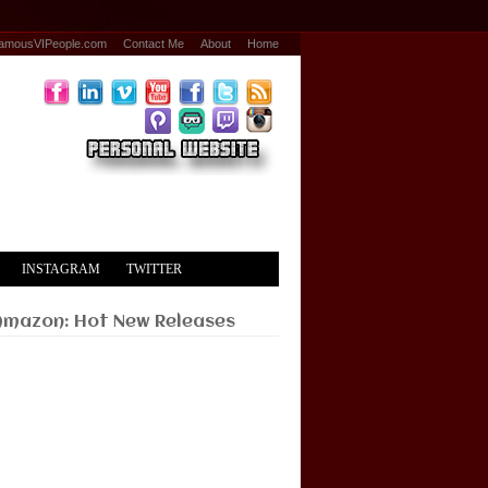
amousVIPeople.com
Contact Me
About
Home
INSTAGRAM
TWITTER
Amazon: Hot New Releases