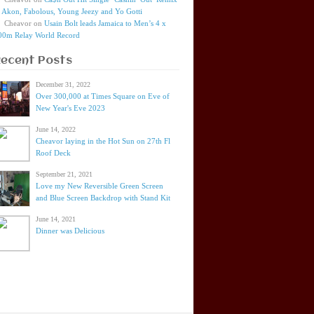
t Akon, Fabolous, Young Jeezy and Yo Gotti
Cheavor
on
Usain Bolt leads Jamaica to Men’s 4 x
00m Relay World Record
Recent Posts
December 31, 2022
Over 300,000 at Times Square on Eve of
New Year's Eve 2023
June 14, 2022
Cheavor laying in the Hot Sun on 27th Fl
Roof Deck
September 21, 2021
Love my New Reversible Green Screen
and Blue Screen Backdrop with Stand Kit
June 14, 2021
Dinner was Delicious