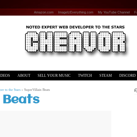
Amazon.com
ImageIzEverything.com
My YouTube Channel
F
IDEOS
ABOUT
SELL YOUR MUSIC
TWITCH
STEAM
DISCORD
r to the Stars
»
SuperVillain Beats
n Beats