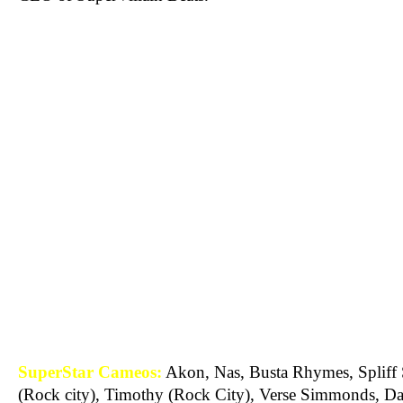
SuperStar Cameos:
Akon, Nas, Busta Rhymes, Spliff 
(Rock city), Timothy (Rock City), Verse Simmonds, Da