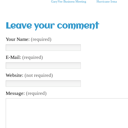
GaryVee Business Meeting
Hurricane Irma
Leave your comment
Your Name:
(required)
E-Mail:
(required)
Website:
(not required)
Message:
(required)