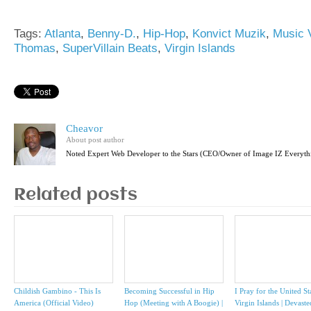
Tags:
Atlanta
,
Benny-D.
,
Hip-Hop
,
Konvict Muzik
,
Music 
Thomas
,
SuperVillain Beats
,
Virgin Islands
Cheavor
About post author
Noted Expert Web Developer to the Stars (CEO/Owner of Image IZ Everyth
Related posts
Childish Gambino - This Is
Becoming Successful in Hip
I Pray for the United St
America (Official Video)
Hop (Meeting with A Boogie) |
Virgin Islands | Devast