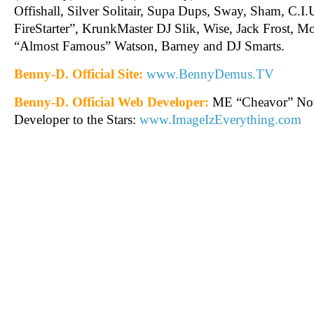
Offishall, Silver Solitair, Supa Dups, Sway, Sham, C.I
FireStarter”, KrunkMaster DJ Slik, Wise, Jack Frost, Mon
“Almost Famous” Watson, Barney and DJ Smarts.
Benny-D. Official Site:
www.BennyDemus.TV
Benny-D. Official Web Developer:
ME “Cheavor” Not
Developer to the Stars:
www.ImageIzEverything.com