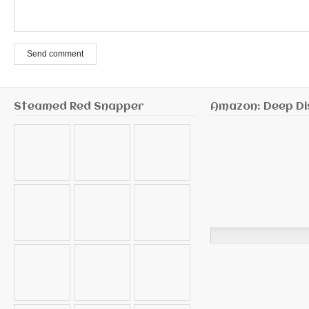
Send comment
Steamed Red Snapper
Amazon: Deep Di
Search
for: