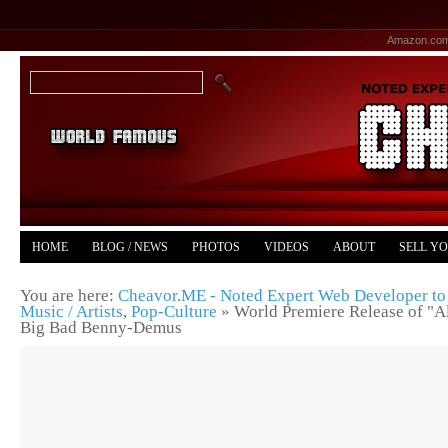
Amazon.co
HOME
BLOG / NEWS
PHOTOS
VIDEOS
ABOUT
SELL Y
YOUTUBE
MERCH
You are here:
Cheavor.ME - Noted Expert Web Developer to 
Music / Artists
,
Pop-Culture
»
World Premiere Release of "A
Big Bad Benny-Demus