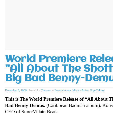
World Premiere Rele
"All About The Shot
Big Bad Benny-Dem
December 3, 2009
|
Posted by
Cheavor
in
Entertainment
,
Music / Artists
,
Pop-Culture
This is The World Premiere Release of “All About 
Bad Benny-Demus.
(Caribbean Badman album). Konvi
CEO of SuperVillain Beats.