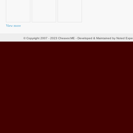
View more
© Copyright 2007 - 2023 Cheavor.ME - Developed & Maintained by Noted Exp