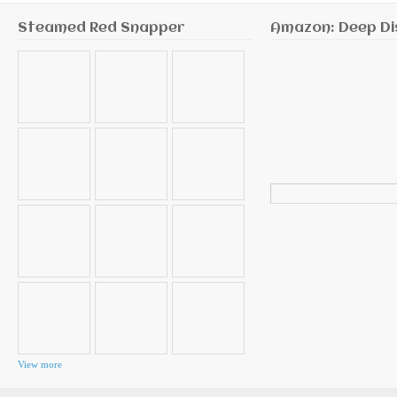
Steamed Red Snapper
Amazon: Deep Di
Search
for:
View more