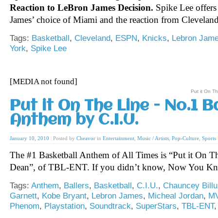
Reaction to LeBron James Decision.
Spike Lee offers
James’ choice of Miami and the reaction from Clevelan
Tags:
Basketball
,
Cleveland
,
ESPN
,
Knicks
,
Lebron Jam
York
,
Spike Lee
[MEDIA not found]
Put it On T
Put it On The Line - No.1 B
Anthem by C.I.U.
January 10, 2010
|
Posted by
Cheavor
in
Entertainment
,
Music / Artists
,
Pop-Culture
,
Sports
The #1 Basketball Anthem of All Times is “Put it On T
Dean”, of TBL-ENT. If you didn’t know, Now You K
Tags:
Anthem
,
Ballers
,
Basketball
,
C.I.U.
,
Chauncey Bill
Garnett
,
Kobe Bryant
,
Lebron James
,
Micheal Jordan
,
M
Phenom
,
Playstation
,
Soundtrack
,
SuperStars
,
TBL-ENT