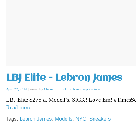
LBJ Elite - Lebron James
April 22, 2014
|
Posted by
Cheavor
in
Fashion
,
News
,
Pop-Culture
LBJ Elite $275 at Modell’s. SICK! Love Em! #Times
Read more
Tags:
Lebron James
,
Modells
,
NYC
,
Sneakers