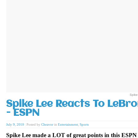
Spike
Spike Lee Reacts To LeBro
- ESPN
July 9, 2010
|
Posted by
Cheavor
in
Entertainment
,
Sports
Spike Lee made a LOT of great points in this ESPN 