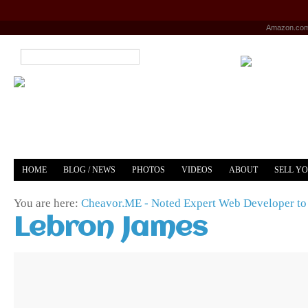
Amazon.co
HOME
BLOG / NEWS
PHOTOS
VIDEOS
ABOUT
SELL Y
YOUTUBE
MERCH
You are here:
Cheavor.ME - Noted Expert Web Developer to 
Lebron James