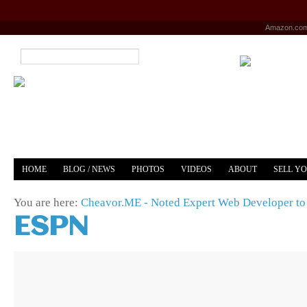
Amazon.co
HOME
BLOG / NEWS
PHOTOS
VIDEOS
ABOUT
SELL Y
YOUTUBE
MERCH
You are here:
Cheavor.ME - Noted Expert Web Developer to 
ESPN