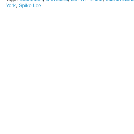
York
,
Spike Lee