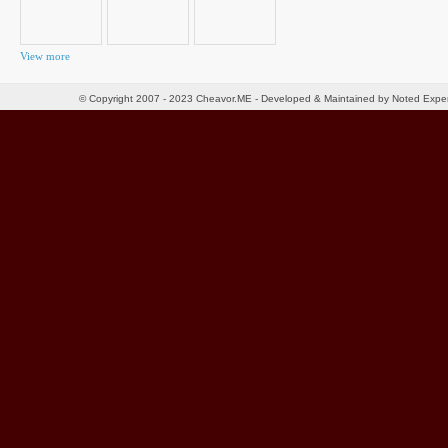
View more
© Copyright 2007 - 2023 Cheavor.ME - Developed & Maintained by Noted Exp