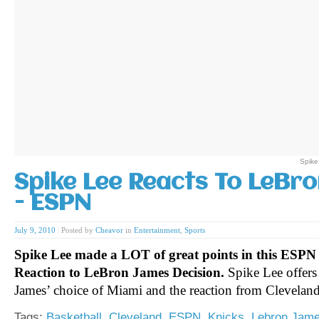
Spike
Spike Lee Reacts To LeBro
- ESPN
July 9, 2010
|
Posted by
Cheavor
in
Entertainment
,
Sports
Spike Lee made a LOT of great points in this ESPN 
Reaction to LeBron James Decision.
Spike Lee offers
James’ choice of Miami and the reaction from Clevelan
Tags:
Basketball
,
Cleveland
,
ESPN
,
Knicks
,
Lebron Jam