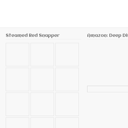
Steamed Red Snapper
Amazon: Deep Di
Search
for: