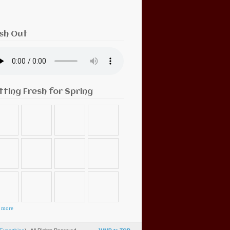
sh Out
tting Fresh for Spring
 more