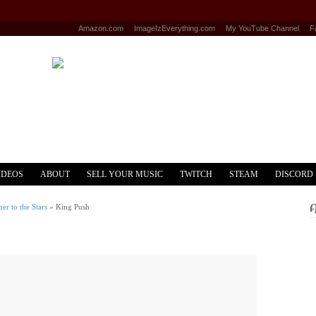
Amazon.com
ImageIzEverything.com
My YouTube Channel
F
IDEOS
ABOUT
SELL YOUR MUSIC
TWITCH
STEAM
DISCORD
r to the Stars
»
King Push