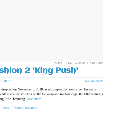
Pusha T x EQT Cushion 2 'King Push
shion 2 'King Push'
-Culture
No comments
 2 dropped on November 3, 2018, as a ComplexCon exclusive. The retro-
white suede construction on the toe wrap and midfoot cage, the latter featuring
King Push’ branding.
Read more
,
Pusha T
,
Shoes
,
Sneakers