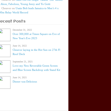
t Akon, Fabolous, Young Jeezy and Yo Gotti
Cheavor
on
Usain Bolt leads Jamaica to Men’s 4 x
00m Relay World Record
Recent Posts
December 31, 2022
Over 300,000 at Times Square on Eve of
New Year's Eve 2023
June 14, 2022
Cheavor laying in the Hot Sun on 27th Fl
Roof Deck
September 21, 2021
Love my New Reversible Green Screen
and Blue Screen Backdrop with Stand Kit
June 14, 2021
Dinner was Delicious