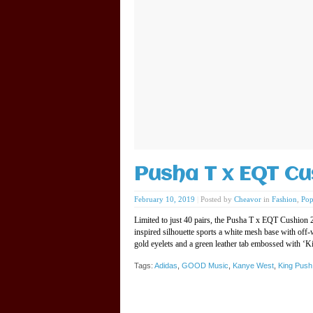
Pusha T x EQT Cu
February 10, 2019
|
Posted by
Cheavor
in
Fashion
,
Pop
Limited to just 40 pairs, the Pusha T x EQT Cushion
inspired silhouette sports a white mesh base with off-
gold eyelets and a green leather tab embossed with ‘
Tags:
Adidas
,
GOOD Music
,
Kanye West
,
King Push