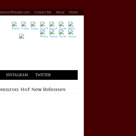
amousVIPeople.com
Contact Me
About
Home
INSTAGRAM
TWITTER
Amazon: Hot New Releases