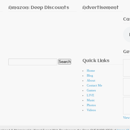
Amazon: Deep Discounts
Advertisement
Ca
Ge
Quick Links
Search
for:
Home
Blog
About
Contact Me
Games
LIVE
Music
Photos
Videos
View