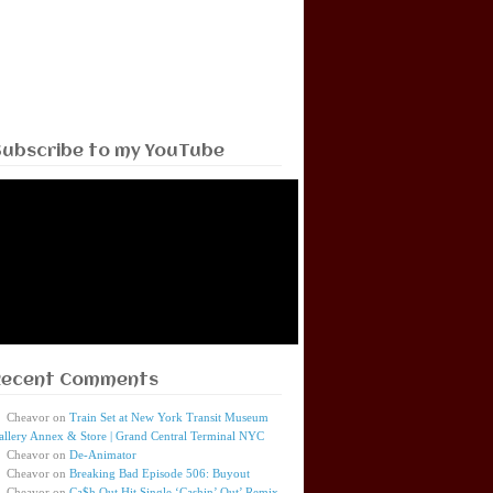
Subscribe to my YouTube
Recent Comments
Cheavor
on
Train Set at New York Transit Museum
allery Annex & Store | Grand Central Terminal NYC
Cheavor
on
De-Animator
Cheavor
on
Breaking Bad Episode 506: Buyout
Cheavor
on
Ca$h Out Hit Single ‘Cashin’ Out’ Remix