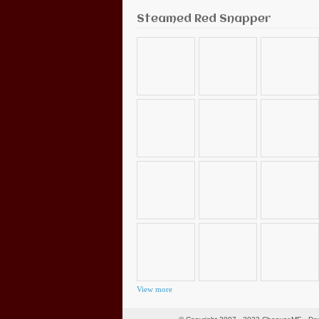
Steamed Red Snapper
View more