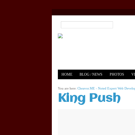
HOME
BLOG / NEWS
PHOTOS
V
YOUTUBE
MERCH
You are here:
Cheavor.ME - Noted Expert Web Develope
King Push