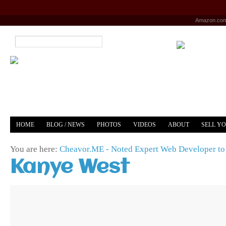
Amazon.co
HOME
BLOG / NEWS
PHOTOS
VIDEOS
ABOUT
SELL Y
YOUTUBE
MERCH
You are here:
Cheavor.ME - Noted Expert Web Developer to 
Kanye West