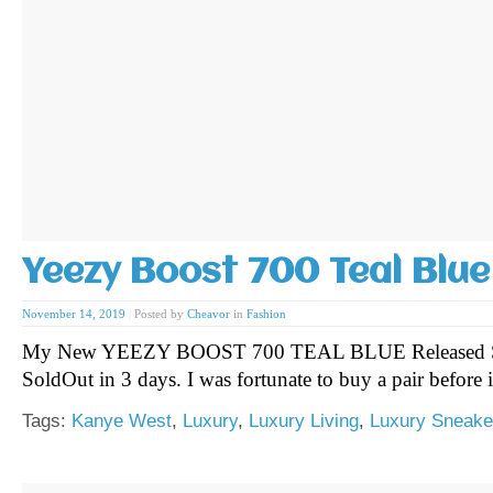
Yeezy Boost 700 Teal Blue
November 14, 2019
|
Posted by
Cheavor
in
Fashion
My New YEEZY BOOST 700 TEAL BLUE Released Sa
SoldOut in 3 days. I was fortunate to buy a pair before
Tags:
Kanye West
,
Luxury
,
Luxury Living
,
Luxury Sneake