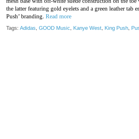
mesh base with off-white suede construction on the toe
the latter featuring gold eyelets and a green leather ta
Push’ branding.
Read more
Tags:
Adidas
,
GOOD Music
,
Kanye West
,
King Push
,
Pu