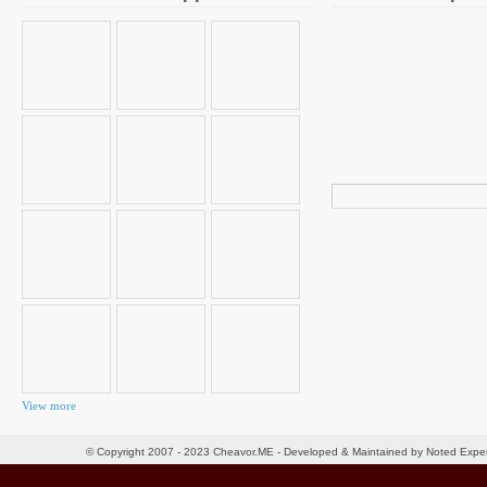
Search
for:
View more
© Copyright 2007 - 2023 Cheavor.ME - Developed & Maintained by Noted Exp