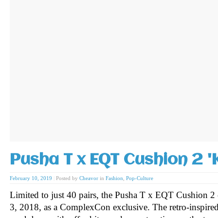
Pusha T x EQT Cushion 2 '
February 10, 2019
|
Posted by
Cheavor
in
Fashion
,
Pop-Culture
Limited to just 40 pairs, the Pusha T x EQT Cushion
3, 2018, as a ComplexCon exclusive. The retro-inspired 