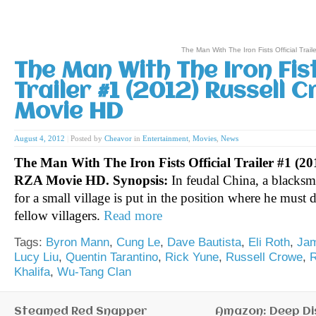
The Man With The Iron Fists Official Tra
The Man With The Iron Fist
Trailer #1 (2012) Russell 
Movie HD
August 4, 2012
|
Posted by
Cheavor
in
Entertainment
,
Movies
,
News
The Man With The Iron Fists Official Trailer #1 (20
RZA Movie HD.
Synopsis:
In feudal China, a blacks
for a small village is put in the position where he must 
fellow villagers.
Read more
Tags:
Byron Mann
,
Cung Le
,
Dave Bautista
,
Eli Roth
,
Jam
Lucy Liu
,
Quentin Tarantino
,
Rick Yune
,
Russell Crowe
,
Khalifa
,
Wu-Tang Clan
Steamed Red Snapper
Amazon: Deep Di