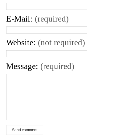
E-Mail:
(required)
Website:
(not required)
Message:
(required)
Send comment