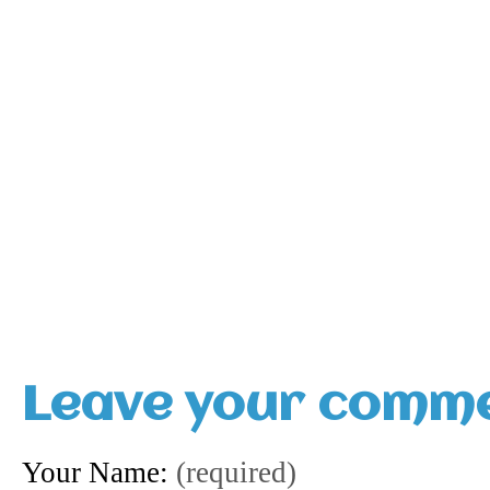
Leave your comm
Your Name:
(required)