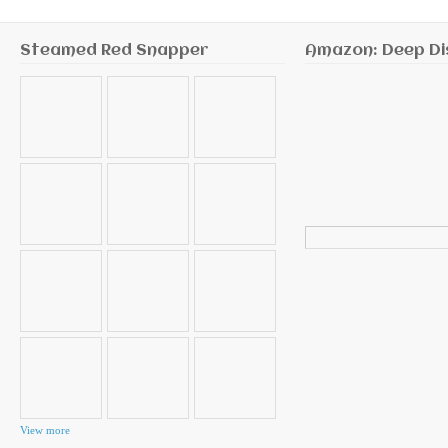
Steamed Red Snapper
Amazon: Deep Di
Search
for:
View more