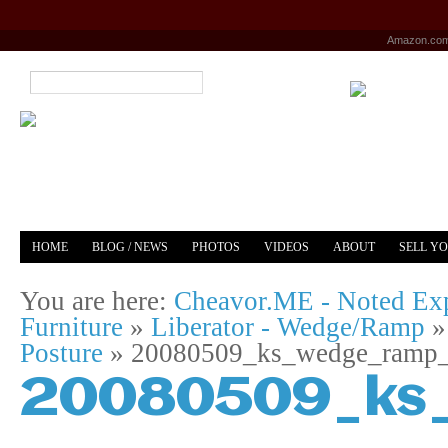
Amazon.co
HOME
BLOG / NEWS
PHOTOS
VIDEOS
ABOUT
SELL Y
YOUTUBE
MERCH
You are here:
Cheavor.ME - Noted Exp
Furniture
»
Liberator - Wedge/Ramp
Posture
»
20080509_ks_wedge_ramp_
20080509_ks_