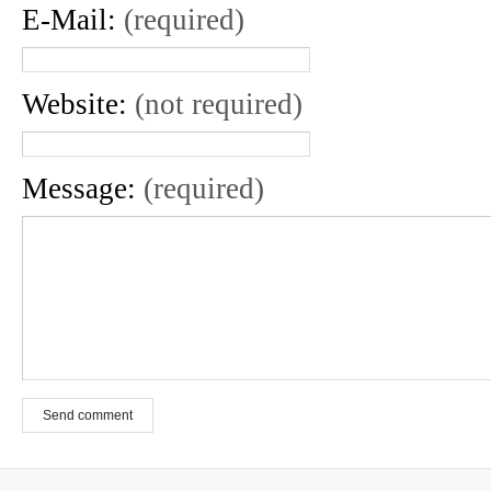
E-Mail:
(required)
Website:
(not required)
Message:
(required)
Send comment