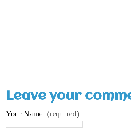
Leave your comm
Your Name:
(required)