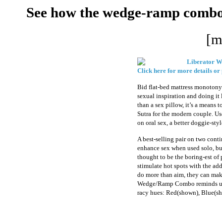
See how the wedge-ramp combo m
[m
Liberator 
Click here for more details or
Bid flat-bed mattress monotony 
sexual inspiration and doing it
than a sex pillow, it’s a means 
Sutra for the modern couple. U
on oral sex, a better doggie-sty
A best-selling pair on two cont
enhance sex when used solo, but
thought to be the boring-est of p
stimulate hot spots with the ad
do more than aim, they can make
Wedge/Ramp Combo reminds us t
racy hues: Red(shown), Blue(sh