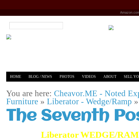
Amazon.co
HOME
BLOG / NEWS
PHOTOS
VIDEOS
ABOUT
SELL Y
YOUTUBE
MERCH
You are here:
Cheavor.ME - Noted Exp
Furniture
»
Liberator - Wedge/Ramp
The Seventh Po
Liberator WEDGE/RAMP