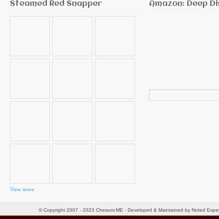
Steamed Red Snapper
Amazon: Deep Di
Search
for:
View more
© Copyright 2007 - 2023 Cheavor.ME - Developed & Maintained by Noted Exp