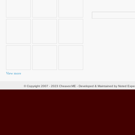
Search
for:
View more
© Copyright 2007 - 2023 Cheavor.ME - Developed & Maintained by Noted Exp