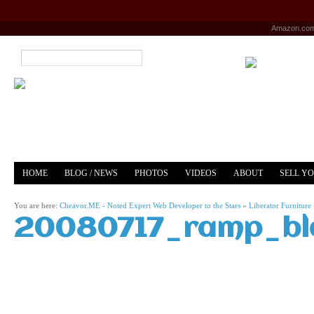
Amazon.co
HOME
BLOG / NEWS
PHOTOS
VIDEOS
ABOUT
SELL Y
YOUTUBE
MERCH
You are here:
Cheavor.ME - Noted Expert Web Developer to the Stars
»
Liberator Furniture
20080717_ramp_bla