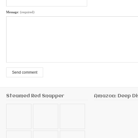
Message:
(required)
Send comment
Steamed Red Snapper
Amazon: Deep Di