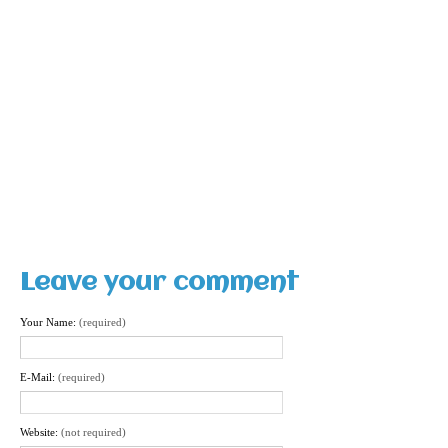
Leave your comment
Your Name:
(required)
E-Mail:
(required)
Website:
(not required)