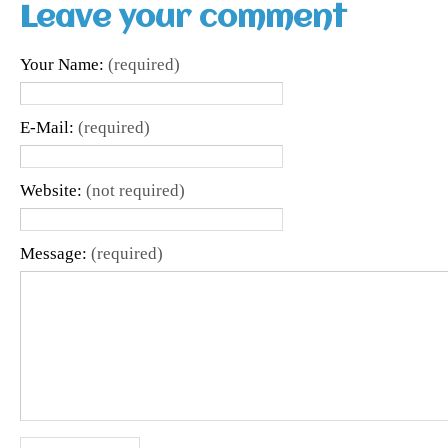
Leave your comment
Your Name:
(required)
E-Mail:
(required)
Website:
(not required)
Message:
(required)