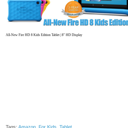
All-New Fire HD 8 Kids Edition Tablet | 8″ HD Display
Tags:
Amazon
,
For Kids
,
Tablet