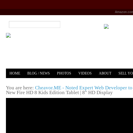
Amazon.co
HOME
BLOG / NEWS
PHOTOS
VIDEOS
ABOUT
SELL Y
YOUTUBE
MERCH
You are here:
Cheavor.ME - Noted Expert Web Developer to 
New Fire HD 8 Kids Edition Tablet | 8" HD Display