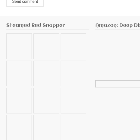
Send comment
Steamed Red Snapper
Amazon: Deep Di
Search
for: