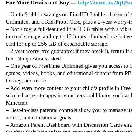
For More Details and Buy —
http://amzn.to/2fqQ
– Up to $144 in savings on Fire HD 8 tablet, 1 year o
Unlimited, and a Kid-Proof Case, plus a 2-year worry-f
– Not a toy, a full-featured Fire HD 8 tablet with a vib
internal storage, and up to 12 hours of mixed-use batte
card for up to 256 GB of expandable storage.
– 2-year worry-free guarantee: if they break it, return it 
free. No questions asked.
– One year of FreeTime Unlimited gives you access to 
games, videos, books, and educational content from P
Disney, and more
– Add even more content to your child’s profile in Fre
selected access to apps in your personal library, such a
Minecraft
– Best-in-class parental controls allow you to manage us
access, and educational goals
– Amazon Parent Dashboard with Discussion Cards enabl