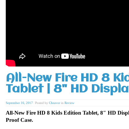
All-New Fire HD 8 Ki
Tablet | 8" HD Displ
September 16, 2017
|
Posted by
Cheavor
in
Review
All-New Fire HD 8 Kids Edition Tablet, 8″ HD Disp
Proof Case.