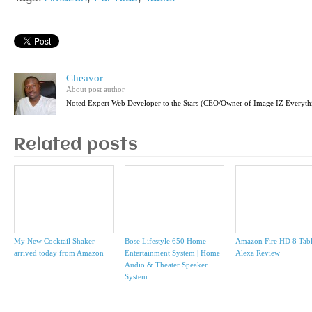
Cheavor
About post author
Noted Expert Web Developer to the Stars (CEO/Owner of Image IZ Everyth
Related posts
My New Cocktail Shaker
Bose Lifestyle 650 Home
Amazon Fire HD 8 Tabl
arrived today from Amazon
Entertainment System | Home
Alexa Review
Audio & Theater Speaker
System