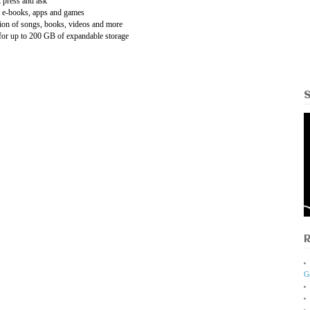
t press and ask
e e-books, apps and games
tion of songs, books, videos and more
 for up to 200 GB of expandable storage
G