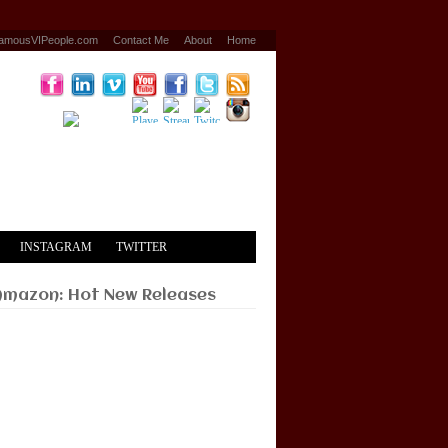
amousVIPeople.com
Contact Me
About
Home
INSTAGRAM
TWITTER
Amazon: Hot New Releases