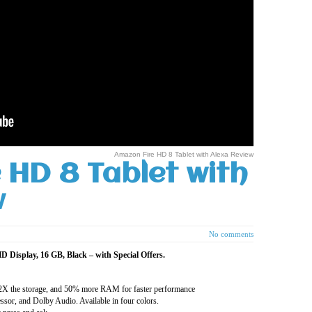
Amazon Fire HD 8 Tablet with Alexa Review
 HD 8 Tablet with
w
No comments
 Display, 16 GB, Black – with Special Offers.
, 2X the storage, and 50% more RAM for faster performance
sor, and Dolby Audio. Available in four colors.