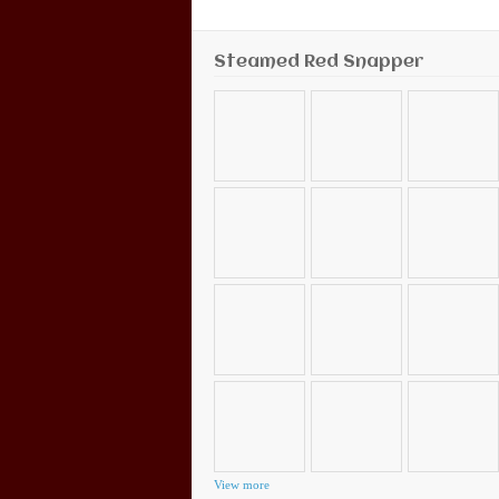
Steamed Red Snapper
View more