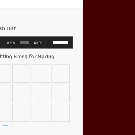
sh Out
o
Use
00:00
00:00
r
Up/Down
Arrow
keys
tting Fresh for Spring
to
increase
or
decrease
volume.
 more