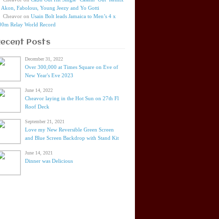
t Akon, Fabolous, Young Jeezy and Yo Gotti
Cheavor
on
Usain Bolt leads Jamaica to Men’s 4 x
00m Relay World Record
Recent Posts
December 31, 2022
Over 300,000 at Times Square on Eve of
New Year's Eve 2023
June 14, 2022
Cheavor laying in the Hot Sun on 27th Fl
Roof Deck
September 21, 2021
Love my New Reversible Green Screen
and Blue Screen Backdrop with Stand Kit
June 14, 2021
Dinner was Delicious