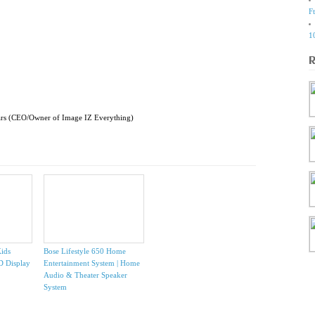
F
1
ars (CEO/Owner of Image IZ Everything)
ids
Bose Lifestyle 650 Home
HD Display
Entertainment System | Home
Audio & Theater Speaker
System