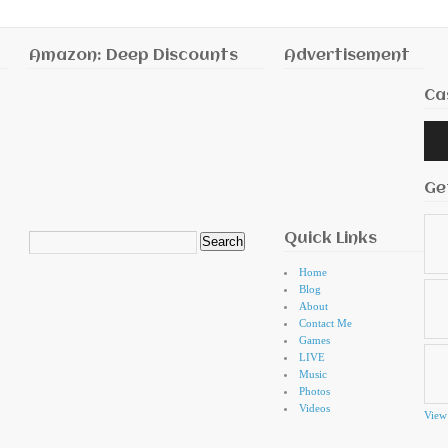
Amazon: Deep Discounts
Advertisement
Ca
Audi
Playe
Ge
Quick Links
Search
for:
Home
Blog
About
Contact Me
Games
LIVE
Music
Photos
Videos
View