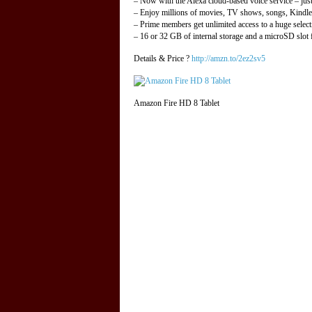
– Now with the Alexa cloud-based voice service – jus
– Enjoy millions of movies, TV shows, songs, Kindl
– Prime members get unlimited access to a huge selec
– 16 or 32 GB of internal storage and a microSD slot
Details & Price ?
http://amzn.to/2ez2sv5
Amazon Fire HD 8 Tablet