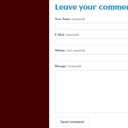
Leave your comme
Your Name:
(required)
E-Mail:
(required)
Website:
(not required)
Message:
(required)
Send comment