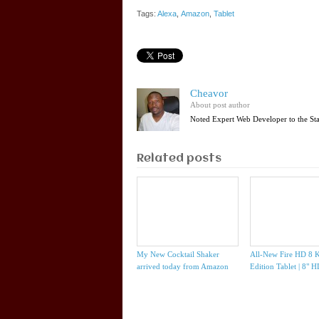
Tags:
Alexa
,
Amazon
,
Tablet
Cheavor
About post author
Noted Expert Web Developer to the St
Related posts
My New Cocktail Shaker
All-New Fire HD 8 K
arrived today from Amazon
Edition Tablet | 8" 