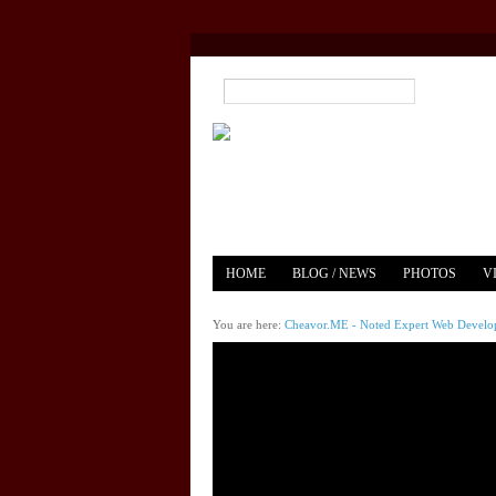
HOME
BLOG / NEWS
PHOTOS
V
YOUTUBE
MERCH
You are here:
Cheavor.ME - Noted Expert Web Develope