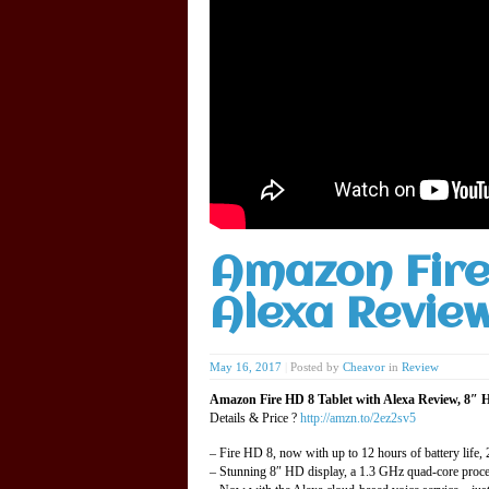
Amazon Fire
Alexa Revie
May 16, 2017
|
Posted by
Cheavor
in
Review
Amazon Fire HD 8 Tablet with Alexa Review, 8″ HD
Details & Price ?
http://amzn.to/2ez2sv5
– Fire HD 8, now with up to 12 hours of battery life
– Stunning 8″ HD display, a 1.3 GHz quad-core proces