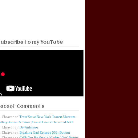
Subscribe to my YouTube
Recent Comments
Cheavor
on
Train Set at New York Transit Museum
allery Annex & Store | Grand Central Terminal NYC
Cheavor
on
De-Animator
Cheavor
on
Breaking Bad Episode 506: Buyout
Cheavor
on
Ca$h Out Hit Single ‘Cashin’ Out’ Remix