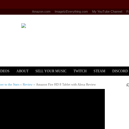
Amazon.com
ImageIzEverything.com
My YouTube Channel
F
IDEOS
ABOUT
SELL YOUR MUSIC
TWITCH
STEAM
DISCORD
r to the Stars
»
Review
»
Amazon Fire HD 8 Tablet with Alexa Review