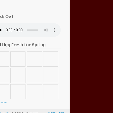
sh Out
tting Fresh for Spring
 more