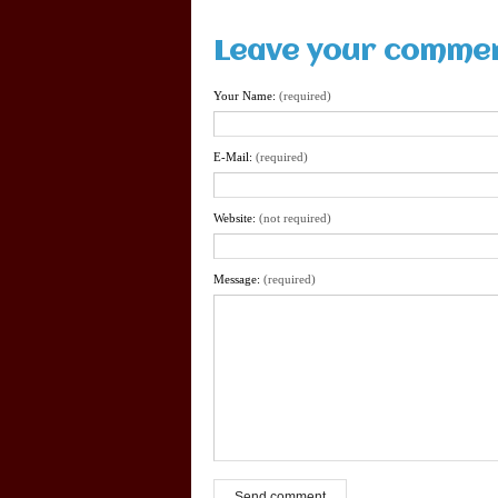
Leave your comme
Your Name:
(required)
E-Mail:
(required)
Website:
(not required)
Message:
(required)
Send comment