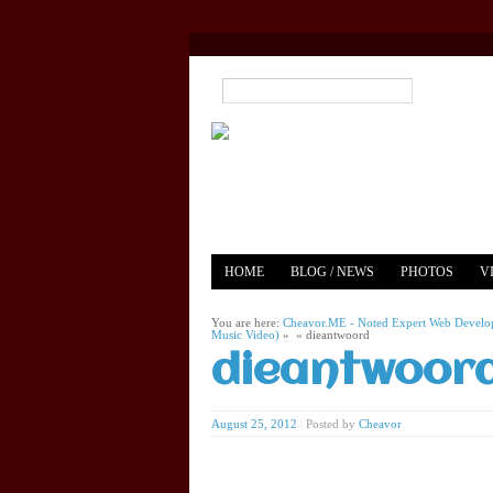
HOME
BLOG / NEWS
PHOTOS
V
YOUTUBE
MERCH
You are here:
Cheavor.ME - Noted Expert Web Develope
Music Video)
» »
dieantwoord
dieantwoor
August 25, 2012
|
Posted by
Cheavor