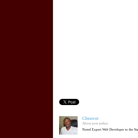
Cheavor
About post author
Noted Expert Web Developer to the St