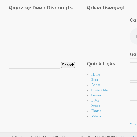
Amazon: Deep Discounts
Advertisement
Ca
Ge
Quick Links
Search
for:
Home
Blog
About
Contact Me
Games
LIVE
Music
Photos
Videos
View