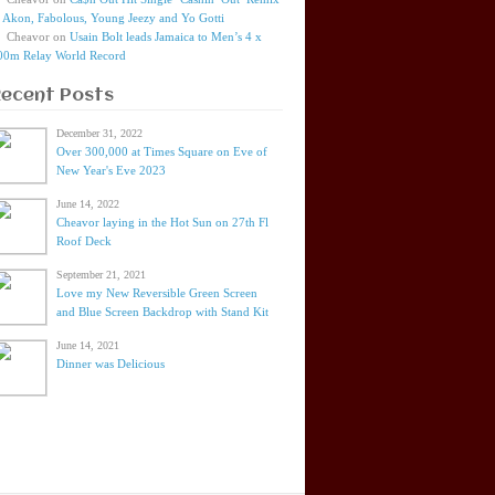
t Akon, Fabolous, Young Jeezy and Yo Gotti
Cheavor
on
Usain Bolt leads Jamaica to Men’s 4 x
00m Relay World Record
Recent Posts
December 31, 2022
Over 300,000 at Times Square on Eve of
New Year's Eve 2023
June 14, 2022
Cheavor laying in the Hot Sun on 27th Fl
Roof Deck
September 21, 2021
Love my New Reversible Green Screen
and Blue Screen Backdrop with Stand Kit
June 14, 2021
Dinner was Delicious