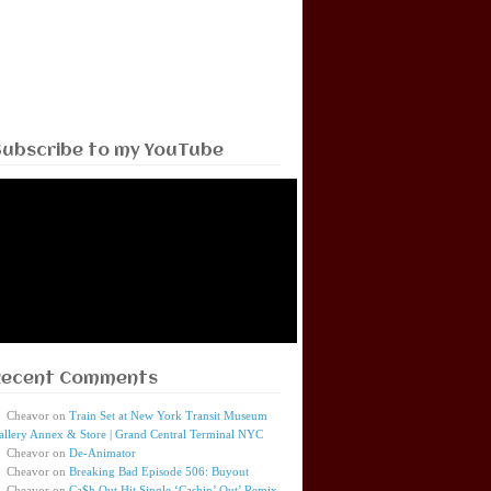
Subscribe to my YouTube
Recent Comments
Cheavor
on
Train Set at New York Transit Museum
allery Annex & Store | Grand Central Terminal NYC
Cheavor
on
De-Animator
Cheavor
on
Breaking Bad Episode 506: Buyout
Cheavor
on
Ca$h Out Hit Single ‘Cashin’ Out’ Remix