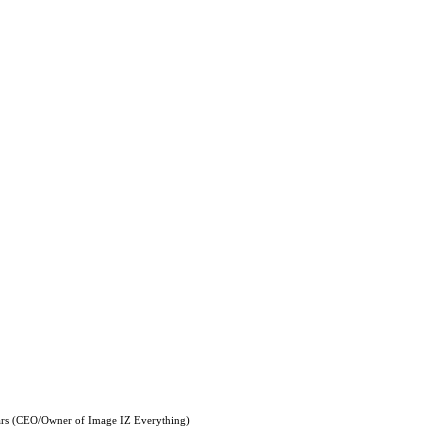
ars (CEO/Owner of Image IZ Everything)