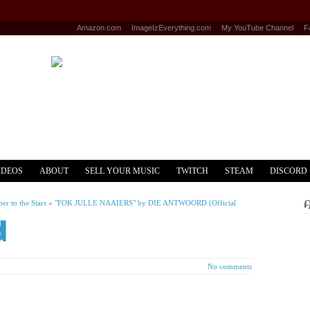
Amazon.com
ImageIzEverything.com
My YouTube Channel
F
IDEOS
ABOUT
SELL YOUR MUSIC
TWITCH
STEAM
DISCORD
r to the Stars
»
"FOK JULLE NAAIERS" by DIE ANTWOORD (Official
d
No comments