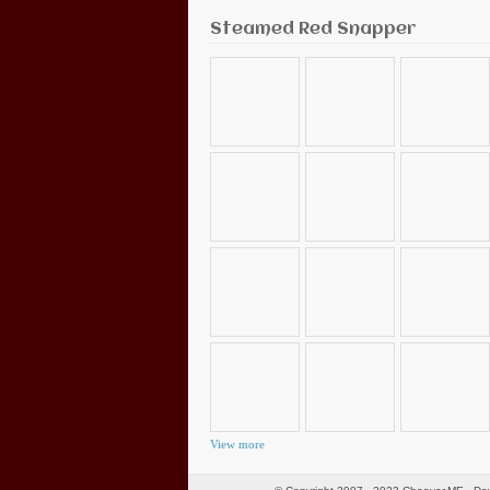
Steamed Red Snapper
View more