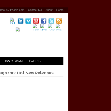
amousVIPeople.com
Contact Me
About
Home
INSTAGRAM
TWITTER
Amazon: Hot New Releases