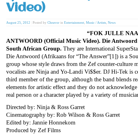
Video)
August 25, 2012
|
Posted by
Cheavor
in
Entertainment
,
Music / Artists
,
News
“FOK JULLE NAAI
ANTWOORD (Official Music Video). Die Antwoord i
South African Group.
They are International SuperSta
Die Antwoord (Afrikaans for “The Answer”[1]) is a Sou
group whose style draws from the Zef counter-culture m
vocalists are Ninja and Yo-Landi Vi$$er. DJ Hi-Tek is 
third member of the group, although the band blends real
elements for artistic effect and they do not acknowledg
real person or a character played by a variety of musicia
Directed by: Ninja & Ross Garret
Cinematography by: Rob Wilson & Ross Garret
Edited by: Jannie Honnekom
Produced by Zef Films