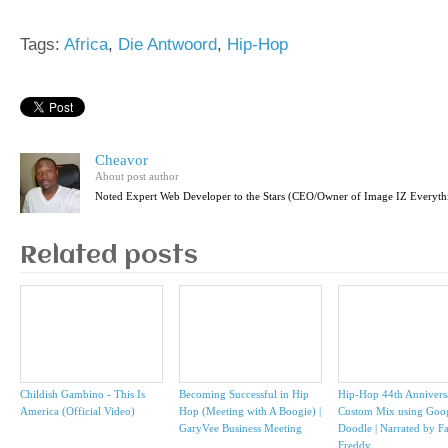
Tags:
Africa
,
Die Antwoord
,
Hip-Hop
Cheavor
About post author
Noted Expert Web Developer to the Stars (CEO/Owner of Image IZ Everyth
Related posts
Childish Gambino - This Is
Becoming Successful in Hip
Hip-Hop 44th Annivers
America (Official Video)
Hop (Meeting with A Boogie) |
Custom Mix using Goo
GaryVee Business Meeting
Doodle | Narrated by F
Freddy