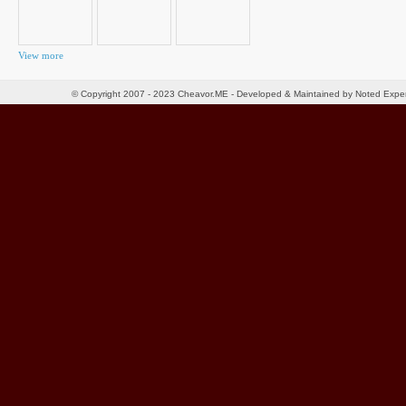
View more
© Copyright 2007 - 2023 Cheavor.ME - Developed & Maintained by Noted Exp