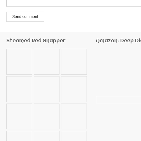
Send comment
Steamed Red Snapper
Amazon: Deep Di
Search
for: