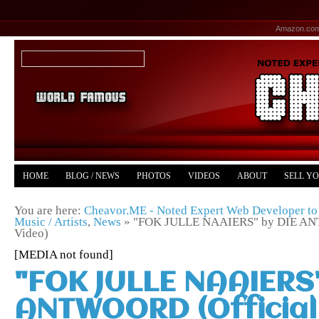
Amazon.co
HOME
BLOG / NEWS
PHOTOS
VIDEOS
ABOUT
SELL Y
YOUTUBE
MERCH
You are here:
Cheavor.ME - Noted Expert Web Developer to 
Music / Artists
,
News
»
"FOK JULLE NAAIERS" by DIE ANT
Video)
[MEDIA not found]
"FOK JULLE NAAIERS"
ANTWOORD (Official