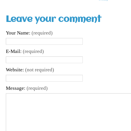
Leave your comment
Your Name:
(required)
E-Mail:
(required)
Website:
(not required)
Message:
(required)