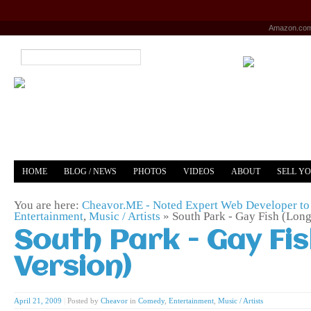
Amazon.co
HOME
BLOG / NEWS
PHOTOS
VIDEOS
ABOUT
SELL Y
YOUTUBE
MERCH
You are here:
Cheavor.ME - Noted Expert Web Developer to 
Entertainment
,
Music / Artists
»
South Park - Gay Fish (Long
South Park - Gay Fi
Version)
April 21, 2009
|
Posted by
Cheavor
in
Comedy
,
Entertainment
,
Music / Artists