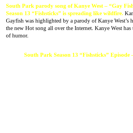
South Park parody song of Kanye West – “Gay Fish
Season 13 “Fishsticks” is spreading like wildfire.
Kan
Gayfish was highlighted by a parody of Kanye West’s hi
the new Hot song all over the Internet. Kanye West has t
of humor.
South Park Season 13 “Fishsticks” Episode 