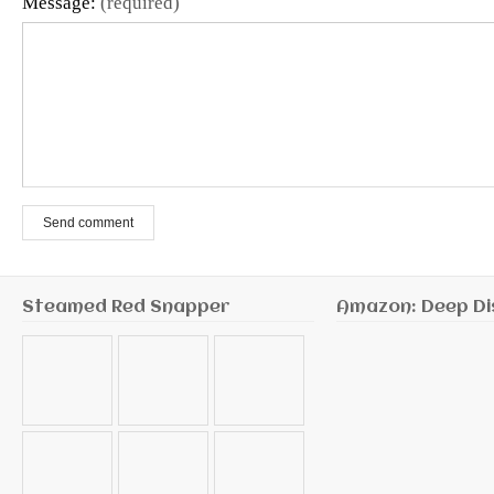
Message:
(required)
Send comment
Steamed Red Snapper
Amazon: Deep Di