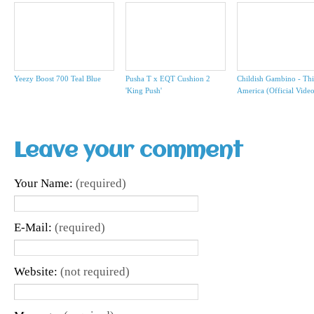
Yeezy Boost 700 Teal Blue
Pusha T x EQT Cushion 2
Childish Gambino - Thi
'King Push'
America (Official Vide
Leave your comment
Your Name:
(required)
E-Mail:
(required)
Website:
(not required)