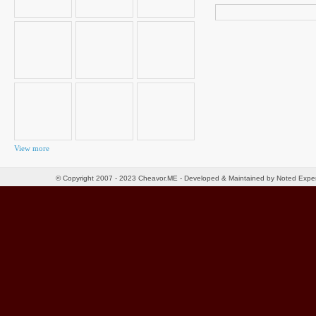
Search
for:
View more
© Copyright 2007 - 2023 Cheavor.ME - Developed & Maintained by Noted Exp