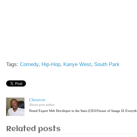
Tags:
Comedy
,
Hip-Hop
,
Kanye West
,
South Park
Cheavor
About post author
Noted Expert Web Developer to the Stars (CEO/Owner of Image IZ Everyth
Related posts