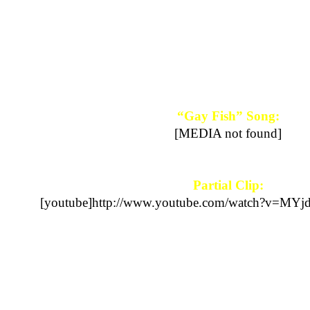
“Gay Fish” Song:
[MEDIA not found]
Partial Clip:
[youtube]http://www.youtube.com/watch?v=MYj