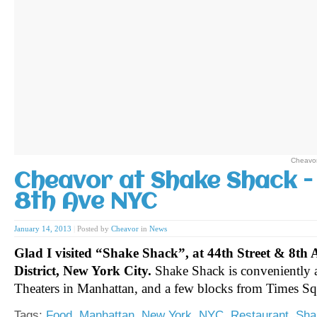
Cheavor
Cheavor at Shake Shack -
8th Ave NYC
January 14, 2013
|
Posted by
Cheavor
in
News
Glad I visited “Shake Shack”, at 44th Street & 8th 
District, New York City.
Shake Shack is conveniently 
Theaters in Manhattan, and a few blocks from Times S
Tags:
Food
,
Manhattan
,
New York
,
NYC
,
Restaurant
,
Sha