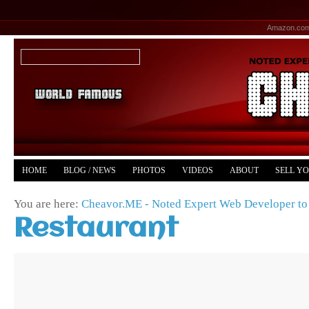
Amazon.co
HOME
BLOG / NEWS
PHOTOS
VIDEOS
ABOUT
SELL Y
YOUTUBE
MERCH
You are here:
Cheavor.ME - Noted Expert Web Developer to 
Restaurant