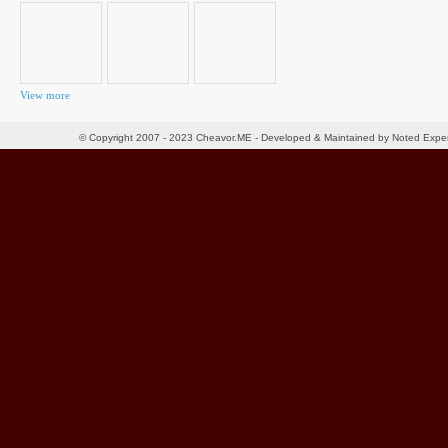
View more
© Copyright 2007 - 2023 Cheavor.ME - Developed & Maintained by Noted Exp