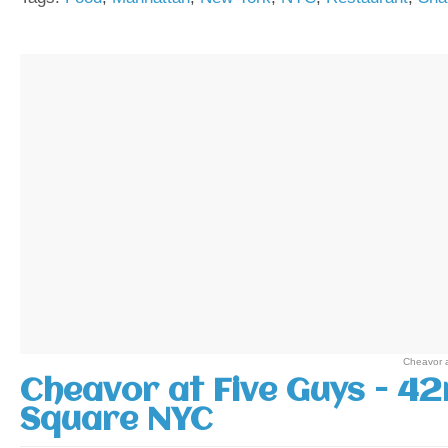
Cheavor 
Cheavor at Five Guys - 42
Square NYC