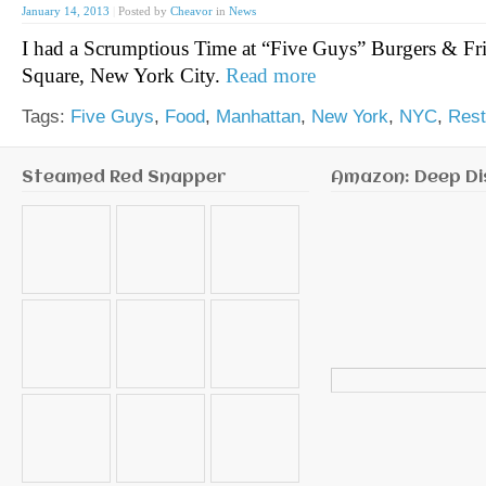
January 14, 2013
|
Posted by
Cheavor
in
News
I had a Scrumptious Time at “Five Guys” Burgers & Fri
Square, New York City.
Read more
Tags:
Five Guys
,
Food
,
Manhattan
,
New York
,
NYC
,
Rest
Steamed Red Snapper
Amazon: Deep Di
Search
for: