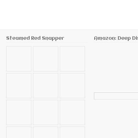
Steamed Red Snapper
Amazon: Deep Di
Search
for: