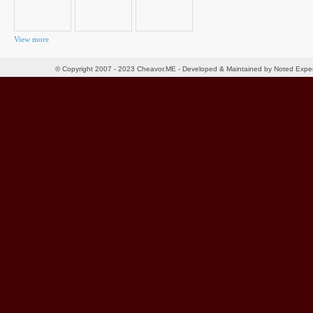
View more
© Copyright 2007 - 2023 Cheavor.ME - Developed & Maintained by Noted Exp