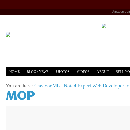
Amazon.co
HOME
BLOG / NEWS
PHOTOS
VIDEOS
ABOUT
SELL Y
YOUTUBE
MERCH
You are here:
Cheavor.ME - Noted Expert Web Developer to 
MOP