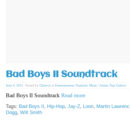
Bad Boys II Soundtrack
June 4, 2011
|
Posted by
Cheavor
in
Entertainment
,
Featured
,
Music / Artists
,
Pop-Culture
Bad Boys II Soundtrack
Read more
Tags:
Bad Boys II
,
Hip-Hop
,
Jay-Z
,
Loon
,
Martin Lawrenc
Dogg
,
Will Smith