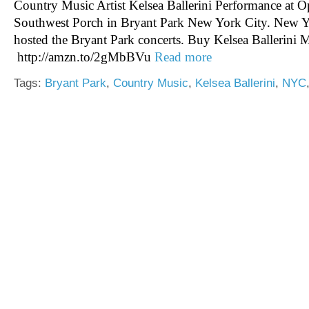
Country Music Artist Kelsea Ballerini Performance at
Southwest Porch in Bryant Park New York City. New
hosted the Bryant Park concerts. Buy Kelsea Ballerini
http://amzn.to/2gMbBVu
Read more
Tags:
Bryant Park
,
Country Music
,
Kelsea Ballerini
,
NYC