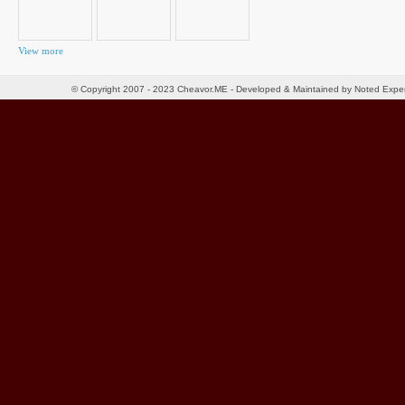
View more
© Copyright 2007 - 2023 Cheavor.ME - Developed & Maintained by Noted Exp