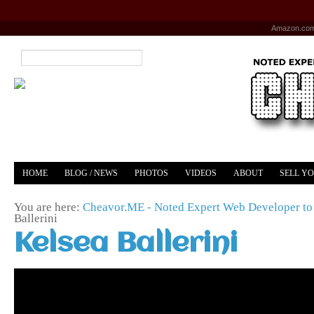
Amazon.co
HOME
BLOG / NEWS
PHOTOS
VIDEOS
ABOUT
SELL Y
YOUTUBE
MERCH
You are here:
Cheavor.ME - Noted Expert Web Developer to 
Ballerini
Kelsea Ballerini