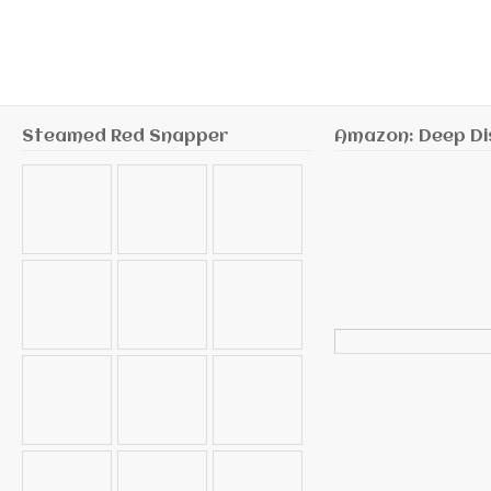
Steamed Red Snapper
Amazon: Deep Di
Search
for: