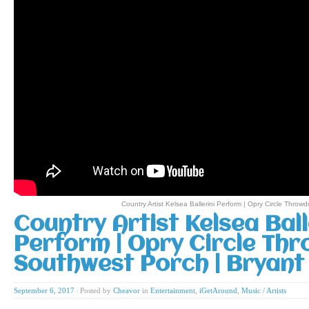
Country Artist Kelsea Ballerini Perform | Opry Circle Thro
Country Artist Kelsea Ball
Perform | Opry Circle Th
Southwest Porch | Bryant
September 6, 2017
|
Posted by
Cheavor
in
Entertainment
,
iGetAround
,
Music / Artists