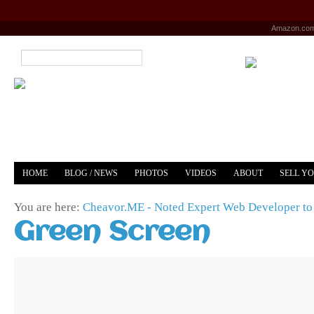
Amazon.co
HOME
BLOG / NEWS
PHOTOS
VIDEOS
ABOUT
SELL Y
YOUTUBE
MERCH
You are here:
Cheavor.ME - Noted Expert Web Developer to 
Green Screen