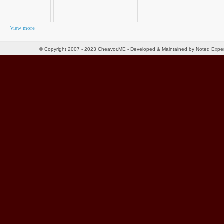
View more
© Copyright 2007 - 2023 Cheavor.ME - Developed & Maintained by Noted Exp