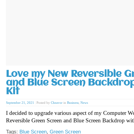
Love my New Reversible G
and Blue Screen Backdrop
Kit
September 21, 2021
|
Posted by
Cheavor
in
Business
,
News
I decided to upgrade various aspect of my Computer Wo
Reversible Green Screen and Blue Screen Backdrop wit
Tags:
Blue Screen
,
Green Screen