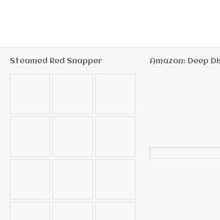
Steamed Red Snapper
Amazon: Deep Di
Search
for: