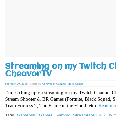
Streaming on my Twitch C
CheavorTV
February 20, 2019
|
Posted by
Cheavor
in
Gaming
,
Video Games
I’m catching up on streaming on my Twitch Channel C
Stream Shooter & BR Games (Fortnite, Black Squad, S
Team Fortress 2, The Flame in the Flood, etc).
Read mo
Tags:
Gameplay
,
Games
,
Gaming
,
Streamlabs OBS
,
Twi