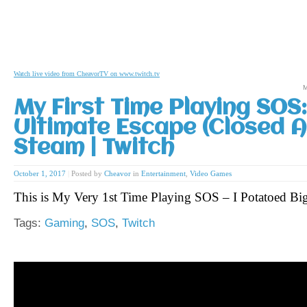
Watch live video from CheavorTV on www.twitch.tv
M
My First Time Playing SOS
Ultimate Escape (Closed Al
Steam | Twitch
October 1, 2017
|
Posted by
Cheavor
in
Entertainment
,
Video Games
This is My Very 1st Time Playing SOS – I Potatoed B
Tags:
Gaming
,
SOS
,
Twitch