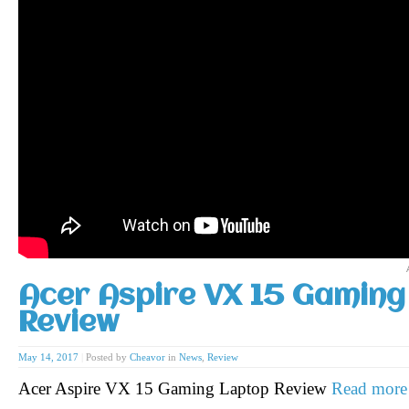
Acer Aspire VX 15 Gaming
Review
May 14, 2017
|
Posted by
Cheavor
in
News
,
Review
Acer Aspire VX 15 Gaming Laptop Review
Read more