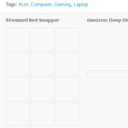
Tags:
Acer
,
Computer
,
Gaming
,
Laptop
Steamed Red Snapper
Amazon: Deep Di
Search
for: