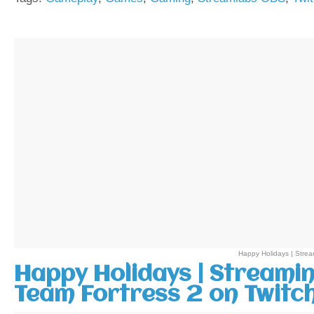
Happy Holidays | Stre
Happy Holidays | Streami
Team Fortress 2 on Twitc