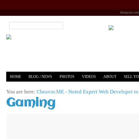
Amazon.co
HOME
BLOG / NEWS
PHOTOS
VIDEOS
ABOUT
SELL Y
YOUTUBE
MERCH
You are here:
Cheavor.ME - Noted Expert Web Developer to 
Gaming