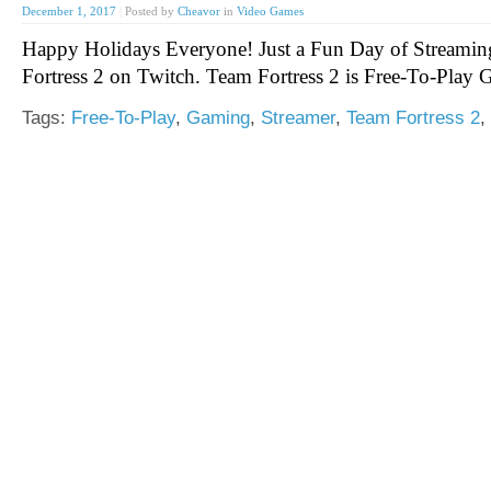
December 1, 2017
|
Posted by
Cheavor
in
Video Games
Happy Holidays Everyone! Just a Fun Day of Streami
Fortress 2 on Twitch. Team Fortress 2 is Free-To-Play
Tags:
Free-To-Play
,
Gaming
,
Streamer
,
Team Fortress 2
,