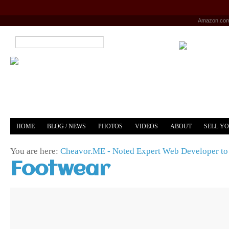
Amazon.co
HOME
BLOG / NEWS
PHOTOS
VIDEOS
ABOUT
SELL Y
YOUTUBE
MERCH
You are here:
Cheavor.ME - Noted Expert Web Developer to 
Footwear