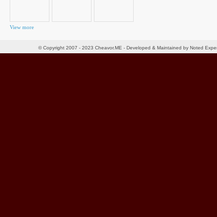
View more
© Copyright 2007 - 2023 Cheavor.ME - Developed & Maintained by Noted Exp