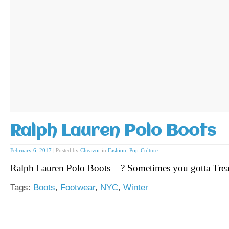
Ralph Lauren Polo Boots
February 6, 2017
|
Posted by
Cheavor
in
Fashion
,
Pop-Culture
Ralph Lauren Polo Boots – ? Sometimes you gotta Trea
Tags:
Boots
,
Footwear
,
NYC
,
Winter