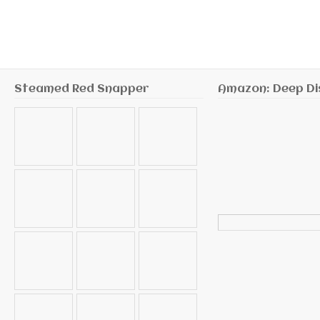
Steamed Red Snapper
Amazon: Deep Di
Search
for: