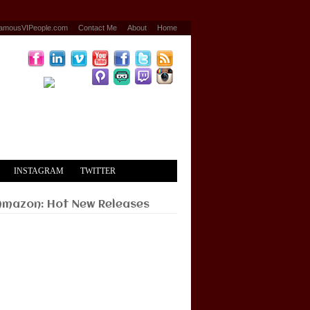
amousVIPeople.com
Contact Me
About
Home
INSTAGRAM
TWITTER
Amazon: Hot New Releases