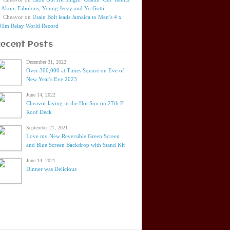
t Akon, Fabolous, Young Jeezy and Yo Gotti
Cheavor
on
Usain Bolt leads Jamaica to Men’s 4 x
00m Relay World Record
Recent Posts
December 31, 2022
Over 300,000 at Times Square on Eve of
New Year's Eve 2023
June 14, 2022
Cheavor laying in the Hot Sun on 27th Fl
Roof Deck
September 21, 2021
Love my New Reversible Green Screen
and Blue Screen Backdrop with Stand Kit
June 14, 2021
Dinner was Delicious