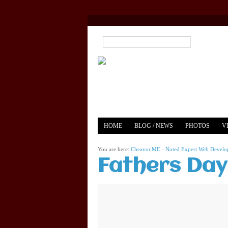
HOME
BLOG / NEWS
PHOTOS
V
YOUTUBE
MERCH
You are here:
Cheavor.ME - Noted Expert Web Develope
Fathers Day