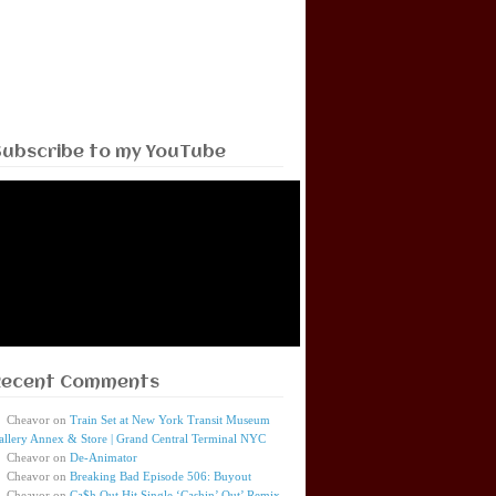
Subscribe to my YouTube
Recent Comments
Cheavor
on
Train Set at New York Transit Museum
allery Annex & Store | Grand Central Terminal NYC
Cheavor
on
De-Animator
Cheavor
on
Breaking Bad Episode 506: Buyout
Cheavor
on
Ca$h Out Hit Single ‘Cashin’ Out’ Remix