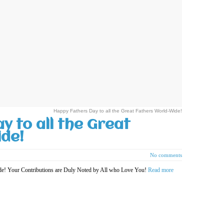
Happy Fathers Day to all the Great Fathers World-Wide!
y to all the Great
de!
No comments
ide! Your Contributions are Duly Noted by All who Love You!
Read more