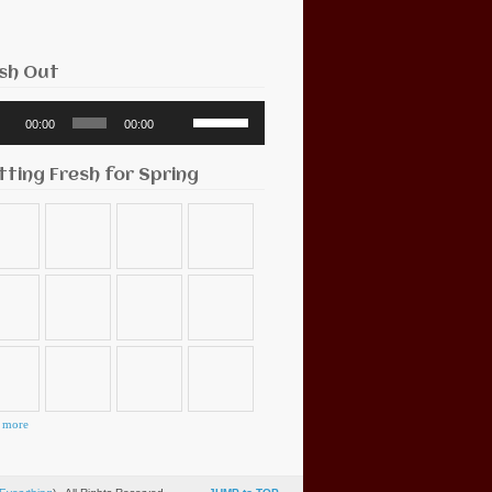
sh Out
o
Use
00:00
00:00
r
Up/Down
Arrow
keys
tting Fresh for Spring
to
increase
or
decrease
volume.
 more