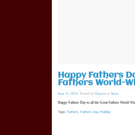
Happy Fathers Da
Fathers World-Wi
June 15, 2014
|
Posted by
Cheavor
in
News
Happy Fathers Day to all the Great Fathers World-W
Tags:
Fathers
,
Fathers Day
,
Holiday