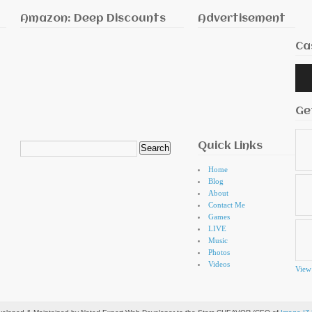
Amazon: Deep Discounts
Advertisement
Ca
Audi
Playe
Ge
Quick Links
Search
for:
Home
Blog
About
Contact Me
Games
LIVE
Music
Photos
Videos
View