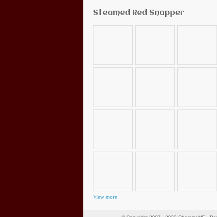
Steamed Red Snapper
View more