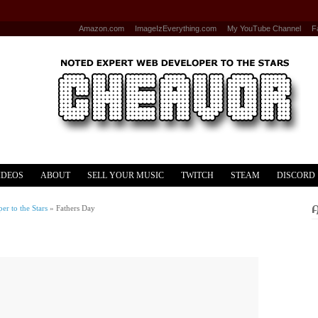
Amazon.com
ImageIzEverything.com
My YouTube Channel
F
IDEOS
ABOUT
SELL YOUR MUSIC
TWITCH
STEAM
DISCORD
r to the Stars
»
Fathers Day