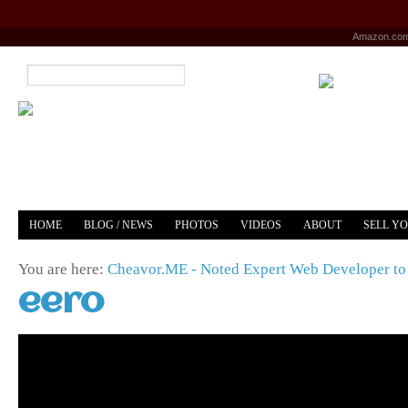
Amazon.co
HOME
BLOG / NEWS
PHOTOS
VIDEOS
ABOUT
SELL Y
YOUTUBE
MERCH
You are here:
Cheavor.ME - Noted Expert Web Developer to 
eero