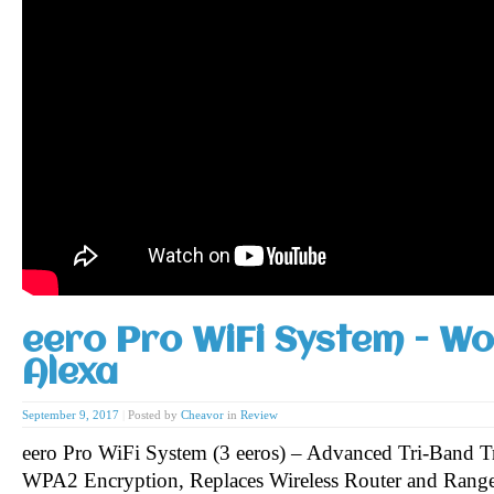
eero Pro WiFi System - Wo
Alexa
September 9, 2017
|
Posted by
Cheavor
in
Review
eero Pro WiFi System (3 eeros) – Advanced Tri-Band T
WPA2 Encryption, Replaces Wireless Router and Range