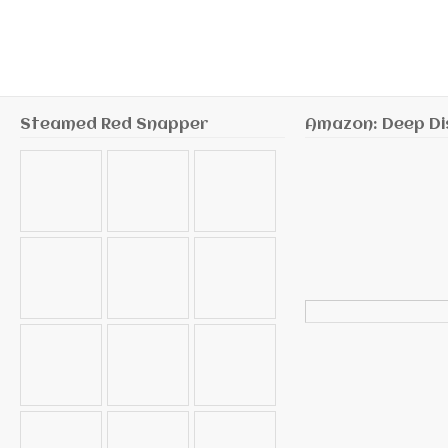
Steamed Red Snapper
Amazon: Deep Di
Search
for: