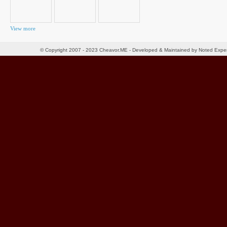
View more
© Copyright 2007 - 2023 Cheavor.ME - Developed & Maintained by Noted Exp