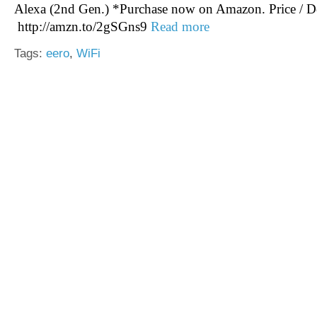
Alexa (2nd Gen.) *Purchase now on Amazon. Price / De
http://amzn.to/2gSGns9
Read more
Tags:
eero
,
WiFi