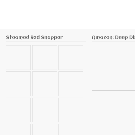
Steamed Red Snapper
Amazon: Deep Di
Search
for: