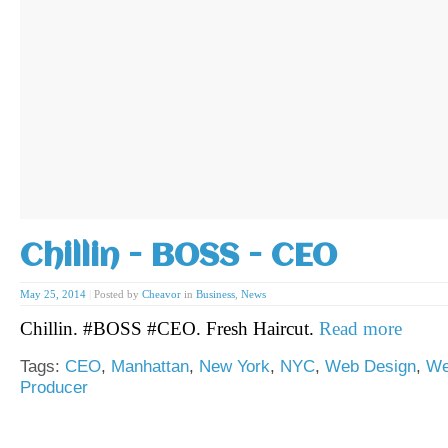
Chillin - BOSS - CEO
May 25, 2014
|
Posted by
Cheavor
in
Business
,
News
Chillin. #BOSS #CEO. Fresh Haircut.
Read more
Tags:
CEO
,
Manhattan
,
New York
,
NYC
,
Web Design
,
We
Producer