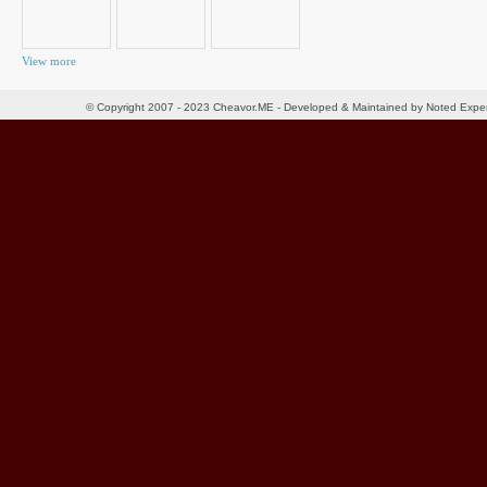
View more
© Copyright 2007 - 2023 Cheavor.ME - Developed & Maintained by Noted Exp