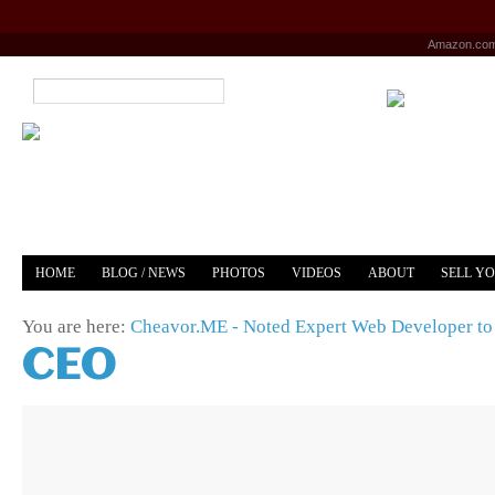
Amazon.co
HOME
BLOG / NEWS
PHOTOS
VIDEOS
ABOUT
SELL Y
YOUTUBE
MERCH
You are here:
Cheavor.ME - Noted Expert Web Developer to 
CEO