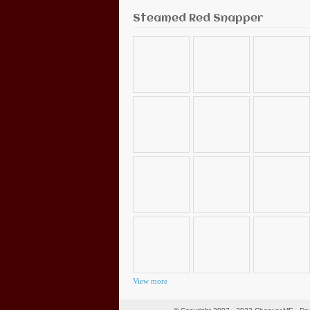
Steamed Red Snapper
View more