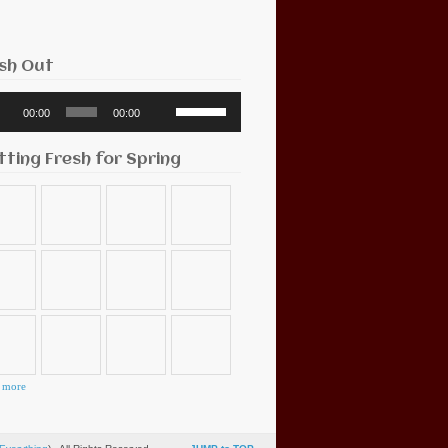
sh Out
o
Use
00:00
00:00
r
Up/Down
Arrow
keys
tting Fresh for Spring
to
increase
or
decrease
volume.
 more