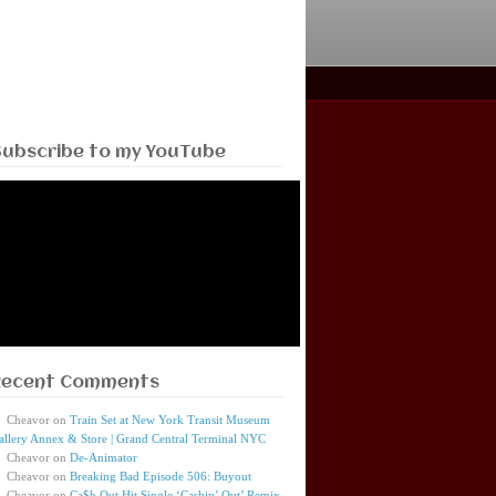
Subscribe to my YouTube
Recent Comments
Cheavor
on
Train Set at New York Transit Museum
allery Annex & Store | Grand Central Terminal NYC
Cheavor
on
De-Animator
Cheavor
on
Breaking Bad Episode 506: Buyout
Cheavor
on
Ca$h Out Hit Single ‘Cashin’ Out’ Remix