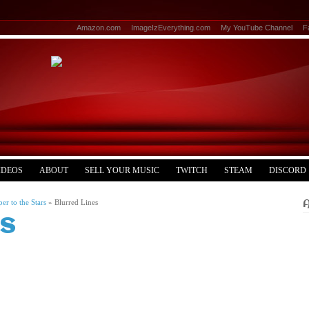
Amazon.com
ImageIzEverything.com
My YouTube Channel
F
IDEOS
ABOUT
SELL YOUR MUSIC
TWITCH
STEAM
DISCORD
r to the Stars
»
Blurred Lines
es