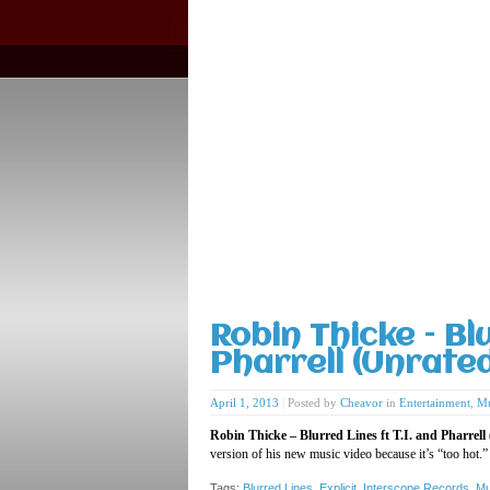
Robin Thicke – Blu
Pharrell (Unrate
April 1, 2013
|
Posted by
Cheavor
in
Entertainment
,
Mu
Robin Thicke – Blurred Lines ft T.I. and Pharrell
version of his new music video because it’s “too hot.
Tags:
Blurred Lines
,
Explicit
,
Interscope Records
,
Mu