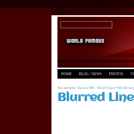
HOME
BLOG / NEWS
PHOTOS
V
YOUTUBE
MERCH
You are here:
Cheavor.ME - Noted Expert Web Develope
Blurred Lin