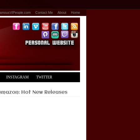
amousVIPeople.com
Contact Me
About
Home
INSTAGRAM
TWITTER
Amazon: Hot New Releases