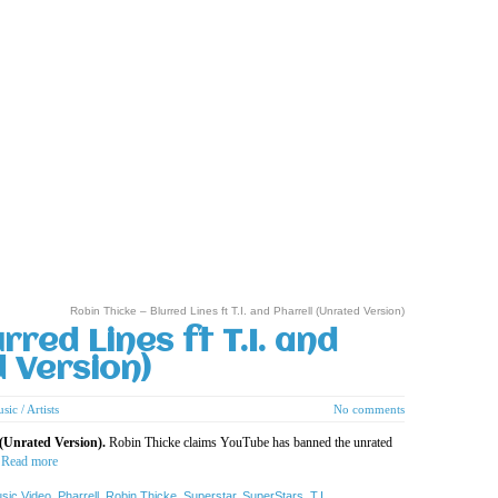
Robin Thicke – Blurred Lines ft T.I. and Pharrell (Unrated Version)
rred Lines ft T.I. and
d Version)
sic / Artists
No comments
 (Unrated Version).
Robin Thicke claims YouTube has banned the unrated
”
Read more
sic Video
,
Pharrell
,
Robin Thicke
,
Superstar
,
SuperStars
,
T.I.