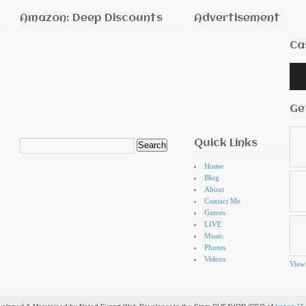
Amazon: Deep Discounts
Advertisement
Ca
Audi
Playe
Ge
Quick Links
Search
for:
Home
Blog
About
Contact Me
Games
LIVE
Music
Photos
Videos
View