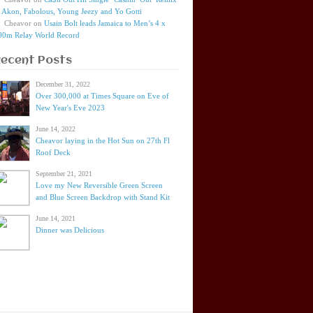
t Akon, Fabolous, Young Jeezy and Yo Gotti
Cheavor
on
Usain Bolt leads Jamaica to Men’s 4 x
00m Relay World Record
Recent Posts
December 31, 2022
Over 300,000 at Times Square on Eve of
New Year's Eve 2023
June 14, 2022
Cheavor laying in the Hot Sun on 27th Fl
Roof Deck
September 21, 2021
Love my New Reversible Green Screen
and Blue Screen Backdrop with Stand Kit
June 14, 2021
Dinner was Delicious