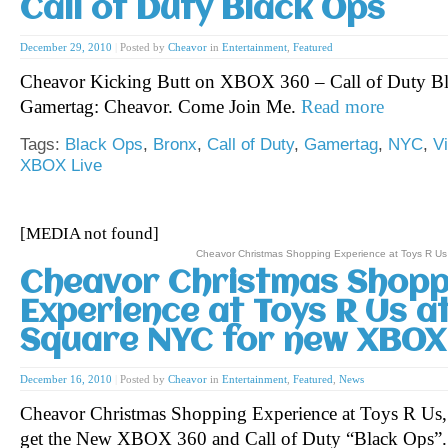
Call of Duty Black Ops
December 29, 2010
|
Posted by
Cheavor
in
Entertainment
,
Featured
Cheavor Kicking Butt on XBOX 360 – Call of Duty 
Gamertag: Cheavor. Come Join Me.
Read more
Tags:
Black Ops
,
Bronx
,
Call of Duty
,
Gamertag
,
NYC
,
V
XBOX Live
[MEDIA not found]
Cheavor Christmas Shopping Experience at Toys R U
Cheavor Christmas Shopp
Experience at Toys R Us a
Square NYC for new XBO
December 16, 2010
|
Posted by
Cheavor
in
Entertainment
,
Featured
,
News
Cheavor Christmas Shopping Experience at Toys R Us
get the New XBOX 360 and Call of Duty “Black Ops”.