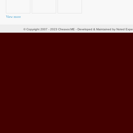
View more
© Copyright 2007 - 2023 Cheavor.ME - Developed & Maintained by Noted Exp