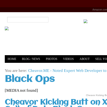
Amazon.co
HOME
BLOG / NEWS
PHOTOS
VIDEOS
ABOUT
SELL Y
YOUTUBE
MERCH
You are here:
Cheavor.ME - Noted Expert Web Developer to 
Black Ops
[MEDIA not found]
Cheavor Kicking Bu
Cheavor Kicking Butt on 