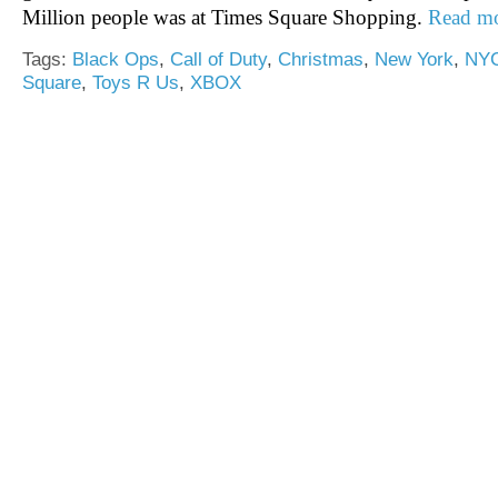
Million people was at Times Square Shopping.
Read m
Tags:
Black Ops
,
Call of Duty
,
Christmas
,
New York
,
NY
Square
,
Toys R Us
,
XBOX