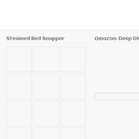
Steamed Red Snapper
Amazon: Deep Di
Search
for: