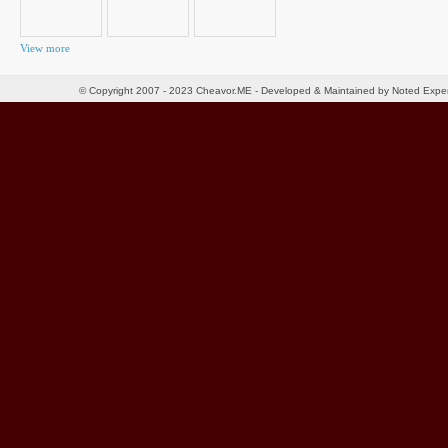
View more
© Copyright 2007 - 2023 Cheavor.ME - Developed & Maintained by Noted Exp