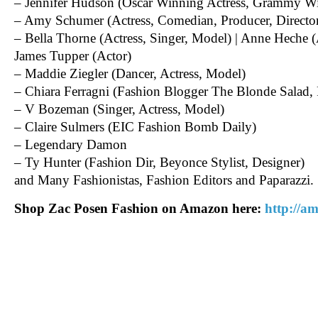
– Jennifer Hudson (Oscar Winning Actress, Grammy Wi
– Amy Schumer (Actress, Comedian, Producer, Director
– Bella Thorne (Actress, Singer, Model) | Anne Heche 
James Tupper (Actor)
– Maddie Ziegler (Dancer, Actress, Model)
– Chiara Ferragni (Fashion Blogger The Blonde Salad,
– V Bozeman (Singer, Actress, Model)
– Claire Sulmers (EIC Fashion Bomb Daily)
– Legendary Damon
– Ty Hunter (Fashion Dir, Beyonce Stylist, Designer)
and Many Fashionistas, Fashion Editors and Paparazzi.
Shop Zac Posen Fashion on Amazon here:
http://