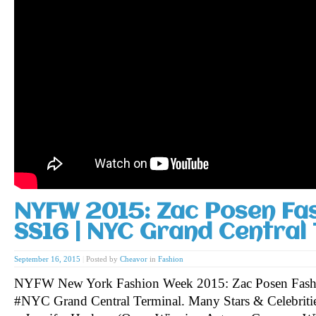
NYFW 2015: Zac Posen Fa
SS16 | NYC Grand Central 
September 16, 2015
|
Posted by
Cheavor
in
Fashion
NYFW New York Fashion Week 2015: Zac Posen Fash
#NYC Grand Central Terminal. Many Stars & Celebritie