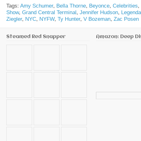
Tags:
Amy Schumer
,
Bella Thorne
,
Beyonce
,
Celebrities
,
Show
,
Grand Central Terminal
,
Jennifer Hudson
,
Legend
Ziegler
,
NYC
,
NYFW
,
Ty Hunter
,
V Bozeman
,
Zac Posen
Steamed Red Snapper
Amazon: Deep Di
Search
for: