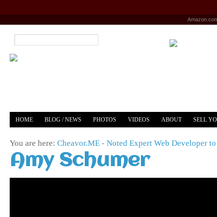
Amazon.co
HOME
BLOG / NEWS
PHOTOS
VIDEOS
ABOUT
SELL Y
YOUTUBE
MERCH
You are here:
Cheavor.ME - Noted Expert Web Developer to 
Amy Schumer