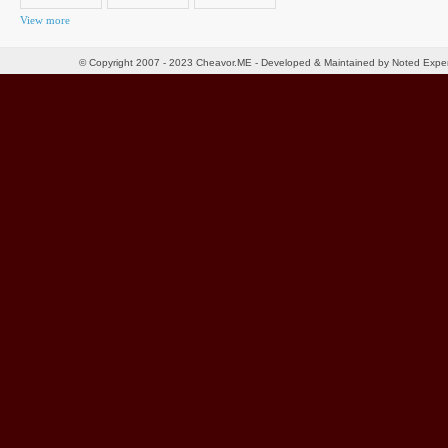
View more
© Copyright 2007 - 2023 Cheavor.ME - Developed & Maintained by Noted Exp