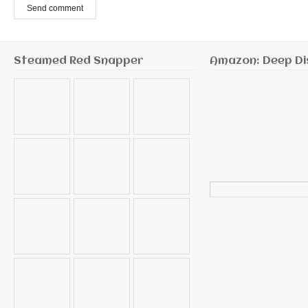
Send comment
Steamed Red Snapper
Amazon: Deep Di
Search
for: