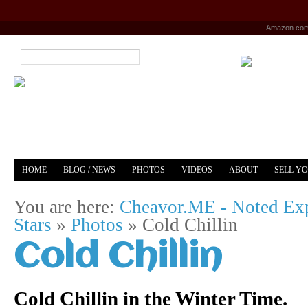
Amazon.co
HOME
BLOG / NEWS
PHOTOS
VIDEOS
ABOUT
SELL Y
YOUTUBE
MERCH
You are here:
Cheavor.ME - Noted Exp
Stars
»
Photos
»
Cold Chillin
Cold Chillin
Cold Chillin in the Winter Time.