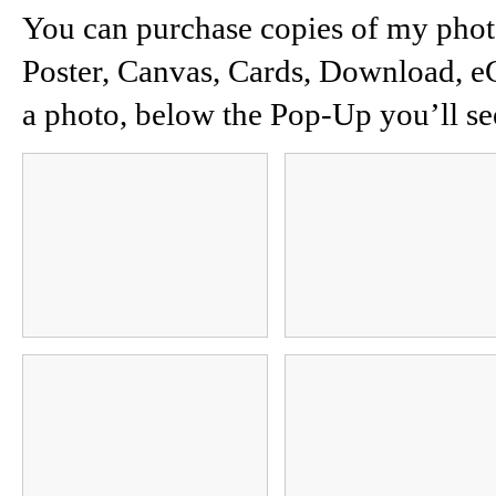
You can purchase copies of my photos
Poster, Canvas, Cards, Download, e
a photo, below the Pop-Up you’ll se