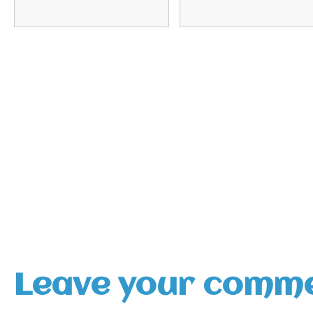
Leave your comm