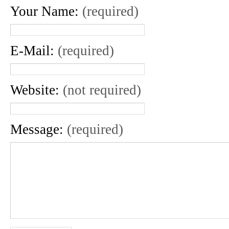
Your Name:
(required)
E-Mail:
(required)
Website:
(not required)
Message:
(required)