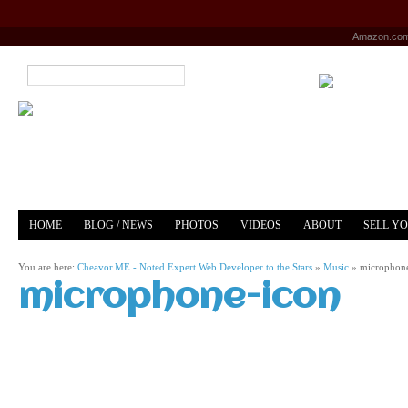
Amazon.co
HOME
BLOG / NEWS
PHOTOS
VIDEOS
ABOUT
SELL Y
YOUTUBE
MERCH
You are here:
Cheavor.ME - Noted Expert Web Developer to the Stars
»
Music
»
microphon
microphone-icon