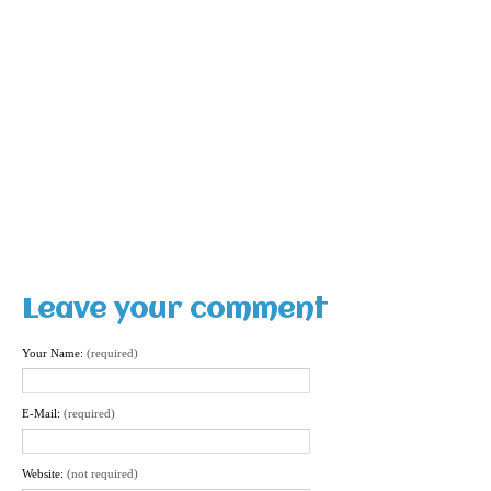
Leave your comment
Your Name:
(required)
E-Mail:
(required)
Website:
(not required)