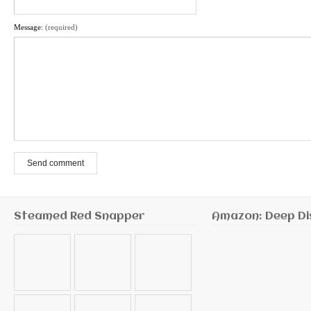
Message:
(required)
Send comment
Steamed Red Snapper
Amazon: Deep Di