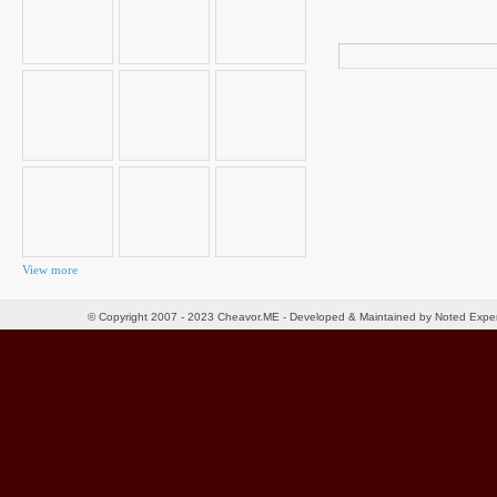
Search
for:
View more
© Copyright 2007 - 2023 Cheavor.ME - Developed & Maintained by Noted Exp