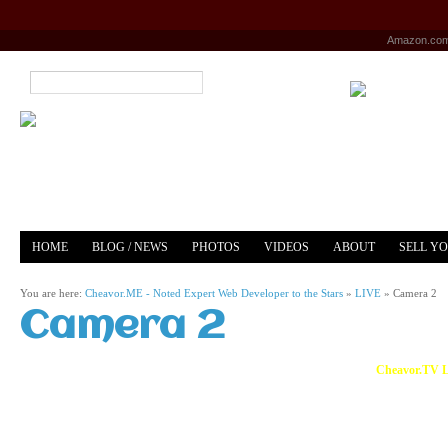
Amazon.co
HOME
BLOG / NEWS
PHOTOS
VIDEOS
ABOUT
SELL Y
YOUTUBE
MERCH
You are here:
Cheavor.ME - Noted Expert Web Developer to the Stars
»
LIVE
»
Camera 2
Camera 2
Cheavor.TV L
Live Video Feed of