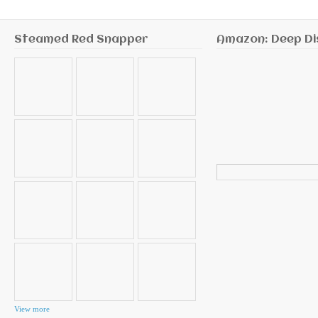
Steamed Red Snapper
Amazon: Deep Di
Search
for:
View more