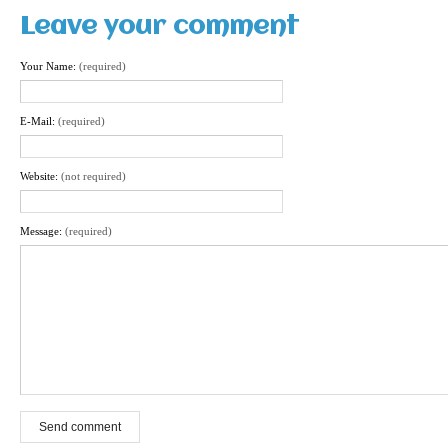
Leave your comment
Your Name:
(required)
E-Mail:
(required)
Website:
(not required)
Message:
(required)
Send comment