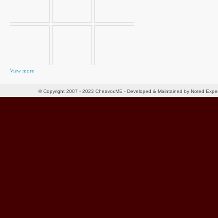
View more
© Copyright 2007 - 2023 Cheavor.ME - Developed & Maintained by Noted Exp