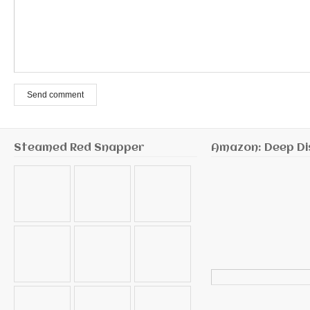
Send comment
Steamed Red Snapper
Amazon: Deep Di
Search
for: