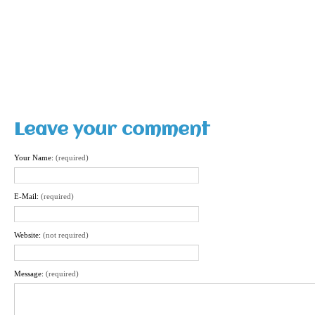
Leave your comment
Your Name:
(required)
E-Mail:
(required)
Website:
(not required)
Message:
(required)