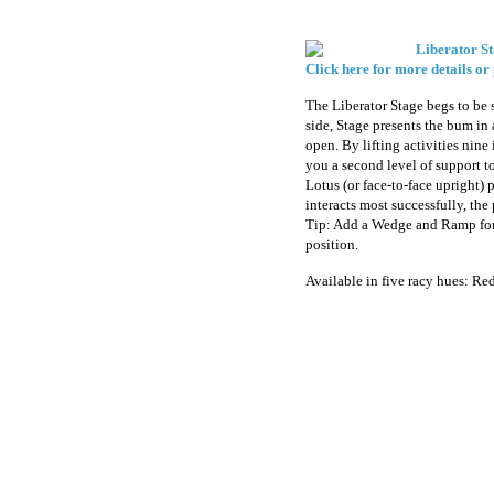
Liberator St
Click here for more details or
The Liberator Stage begs to be 
side, Stage presents the bum i
open. By lifting activities nine 
you a second level of support to
Lotus (or face-to-face upright) 
interacts most successfully, the
Tip: Add a Wedge and Ramp for 
position.
Available in five racy hues: Re