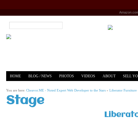
Amazon.co
HOME
BLOG / NEWS
PHOTOS
VIDEOS
ABOUT
SELL Y
YOUTUBE
MERCH
You are here:
Cheavor.ME - Noted Expert Web Developer to the Stars
»
Liberator Furniture
Stage
Liberat