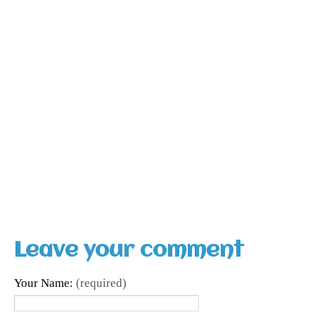
Leave your comment
Your Name:
(required)