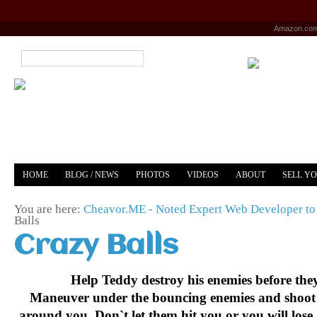
Amazon.co
HOME
BLOG / NEWS
PHOTOS
VIDEOS
ABOUT
SELL Y
YOUTUBE
MERCH
You are here:
Cheavor.ME - Noted Expert Web Developer to 
Balls
Crazy Balls
Help Teddy destroy his enemies before the
Maneuver under the bouncing enemies and shoot
around you. Don`t let them hit you or you will lose a