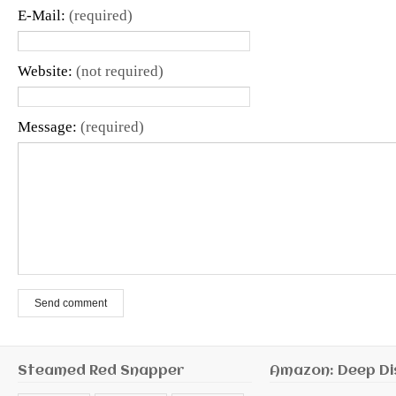
E-Mail:
(required)
Website:
(not required)
Message:
(required)
Send comment
Steamed Red Snapper
Amazon: Deep Di