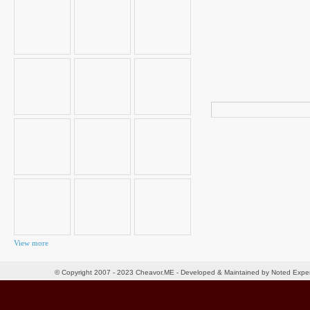
Search
for:
View more
© Copyright 2007 - 2023 Cheavor.ME - Developed & Maintained by Noted Exp