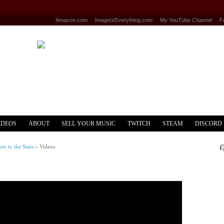
Amazon.com
ImageIzEverything.com
My YouTube Channel
F
IDEOS
ABOUT
SELL YOUR MUSIC
TWITCH
STEAM
DISCORD
r to the Stars
»
Videos