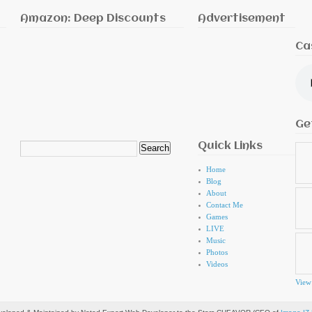
Amazon: Deep Discounts
Advertisement
Ca
Ge
Quick Links
Search
for:
Home
Blog
About
Contact Me
Games
LIVE
Music
Photos
Videos
View