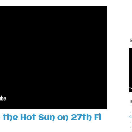
 the Hot Sun on 27th Fl
G