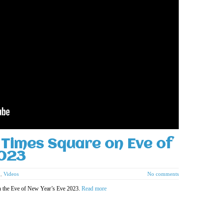
Times Square on Eve of
2023
d
,
Videos
No comments
n the Eve of New Year’s Eve 2023.
Read more