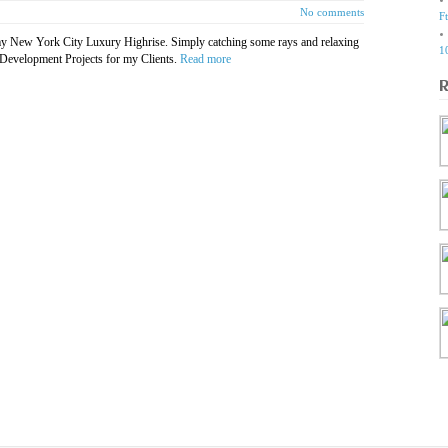
No comments
F
my New York City Luxury Highrise. Simply catching some rays and relaxing
1
 Development Projects for my Clients.
Read more