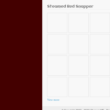
Steamed Red Snapper
View more