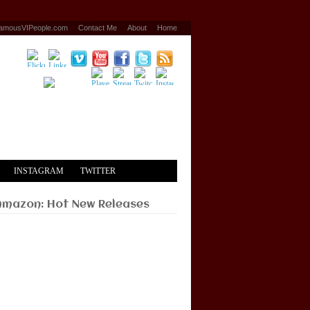
amousVIPeople.com
Contact Me
About
Home
INSTAGRAM
TWITTER
Amazon: Hot New Releases