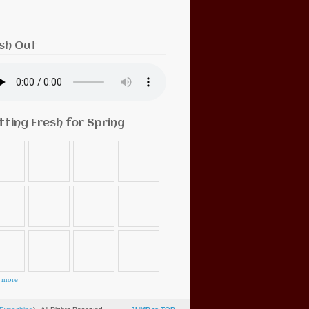
sh Out
tting Fresh for Spring
 more