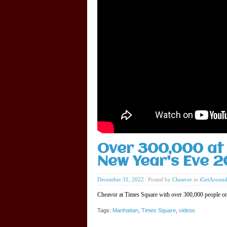
Over 300,000 at 
New Year's Eve 
December 31, 2022
|
Posted by
Cheavor
in
iGetAroun
Cheavor at Times Square with over 300,000 people o
Tags:
Manhattan
,
Times Square
,
videos