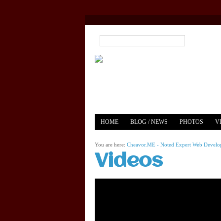
HOME
BLOG / NEWS
PHOTOS
V
YOUTUBE
MERCH
You are here:
Cheavor.ME - Noted Expert Web Develope
Videos