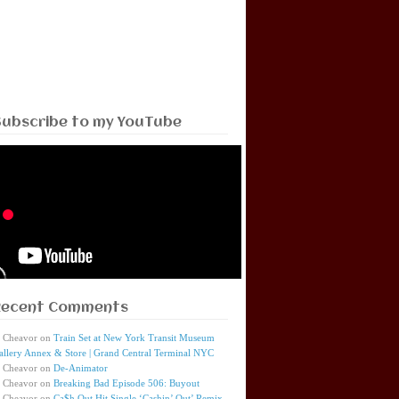
Subscribe to my YouTube
Recent Comments
Cheavor
on
Train Set at New York Transit Museum
allery Annex & Store | Grand Central Terminal NYC
Cheavor
on
De-Animator
Cheavor
on
Breaking Bad Episode 506: Buyout
Cheavor
on
Ca$h Out Hit Single ‘Cashin’ Out’ Remix