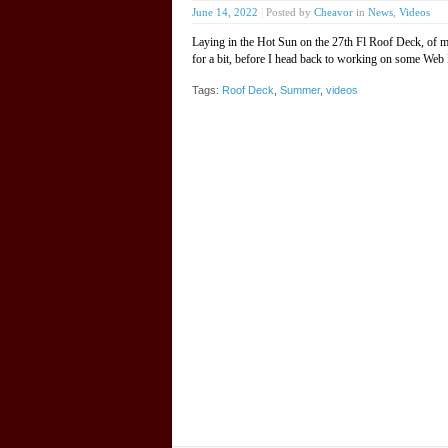
June 14, 2022
|
Posted by
Cheavor
in
News
,
Videos
Laying in the Hot Sun on the 27th Fl Roof Deck, of 
for a bit, before I head back to working on some Web
Tags:
Roof Deck
,
Summer
,
videos