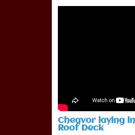
Cheavor laying in
Roof Deck