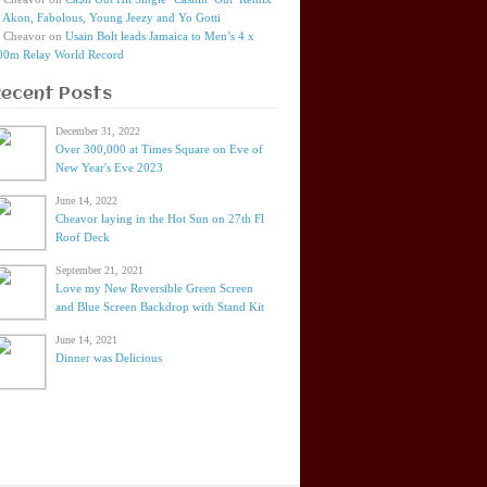
t Akon, Fabolous, Young Jeezy and Yo Gotti
Cheavor
on
Usain Bolt leads Jamaica to Men’s 4 x
00m Relay World Record
Recent Posts
December 31, 2022
Over 300,000 at Times Square on Eve of
New Year's Eve 2023
June 14, 2022
Cheavor laying in the Hot Sun on 27th Fl
Roof Deck
September 21, 2021
Love my New Reversible Green Screen
and Blue Screen Backdrop with Stand Kit
June 14, 2021
Dinner was Delicious