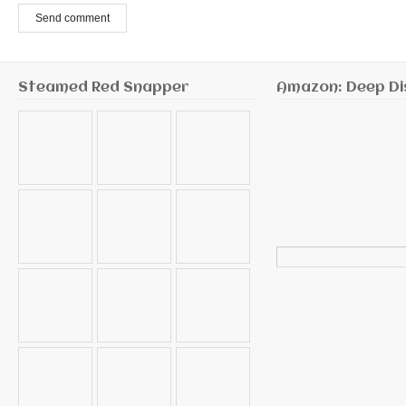
Send comment
Steamed Red Snapper
Amazon: Deep Di
Search
for: