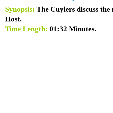
Synopsis:
The Cuylers discuss the 
Host.
Time Length:
01:32 Minutes.