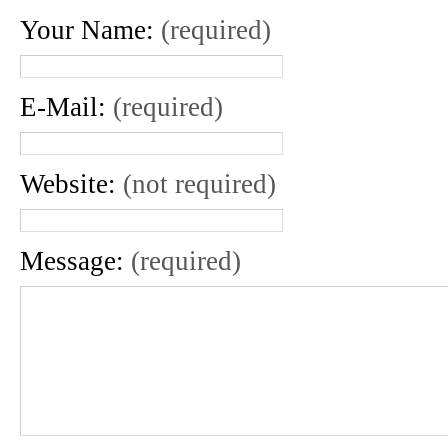
Your Name:
(required)
E-Mail:
(required)
Website:
(not required)
Message:
(required)