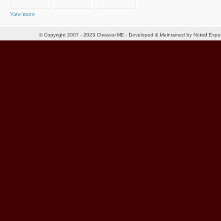
View more
© Copyright 2007 - 2023 Cheavor.ME - Developed & Maintained by Noted Exp