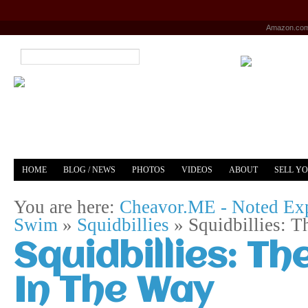
Amazon.co
HOME
BLOG / NEWS
PHOTOS
VIDEOS
ABOUT
SELL Y
YOUTUBE
MERCH
You are here:
Cheavor.ME - Noted Exp
Swim
»
Squidbillies
»
Squidbillies: 
Squidbillies: 
In The Way