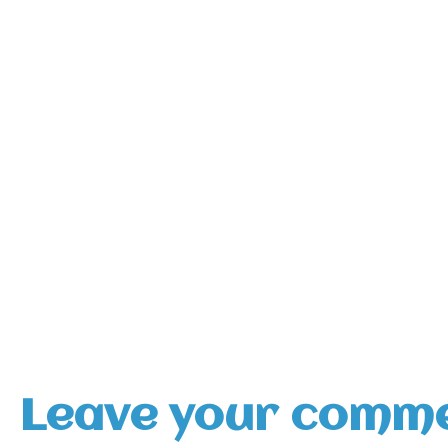
Leave your comm