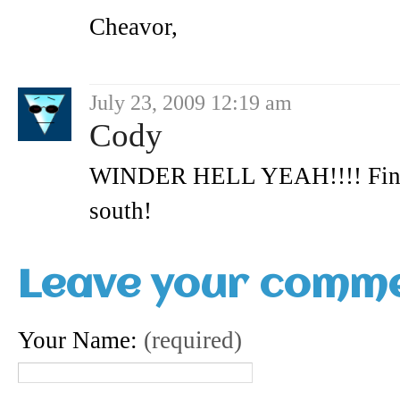
Cheavor,
July 23, 2009 12:19 am
Cody
WINDER HELL YEAH!!!! Finall
south!
Leave your comm
Your Name:
(required)