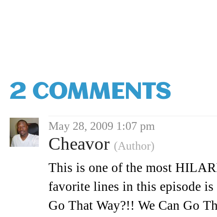
2 COMMENTS
May 28, 2009 1:07 pm
Cheavor
(Author)
This is one of the most HILAR
favorite lines in this episode
Go That Way?!! We Can Go T