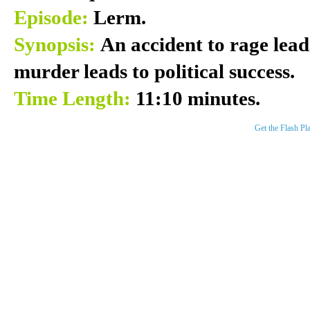
Episode:
Lerm.
Synopsis:
An accident to rage leads
murder leads to political success.
Time Length:
11:10 minutes.
Get the Flash Pl