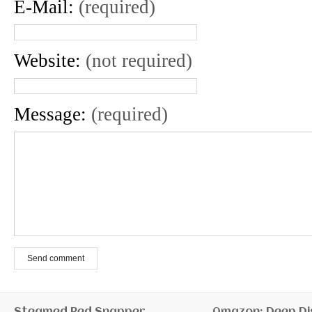
E-Mail:
(required)
Website:
(not required)
Message:
(required)
Send comment