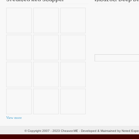
Steamed Red Snapper
Amazon: Deep Di
Search
for:
View more
© Copyright 2007 - 2023 Cheavor.ME - Developed & Maintained by Noted Exp