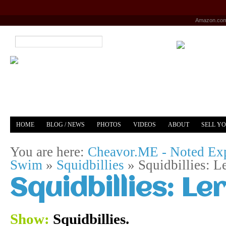
Amazon.co
HOME
BLOG / NEWS
PHOTOS
VIDEOS
ABOUT
SELL Y
YOUTUBE
MERCH
You are here:
Cheavor.ME - Noted Exp
Swim
»
Squidbillies
»
Squidbillies: L
Squidbillies: Le
Show:
Squidbillies.