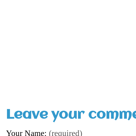
Leave your comm
Your Name:
(required)