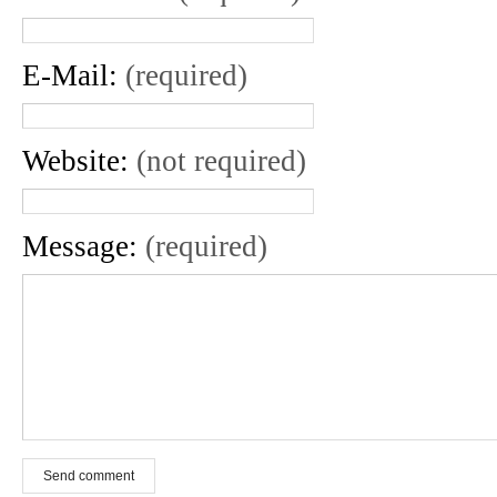
E-Mail:
(required)
Website:
(not required)
Message:
(required)
Send comment