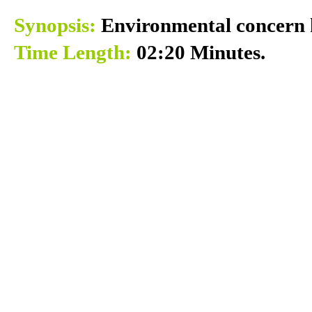
Synopsis:
Environmental concern k
Time Length:
02:20 Minutes.