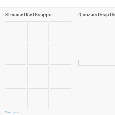
Steamed Red Snapper
Amazon: Deep Di
Search
for:
View more