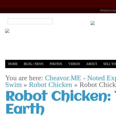
Amazon.co
HOME
BLOG / NEWS
PHOTOS
VIDEOS
ABOUT
SELL Y
YOUTUBE
MERCH
You are here:
Cheavor.ME - Noted Exp
Swim
»
Robot Chicken
»
Robot Chick
Robot Chicken:
Earth