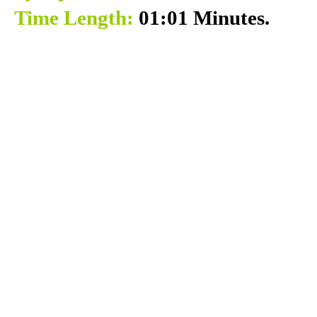
Time Length:
01:01 Minutes.