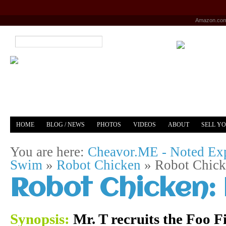
Amazon.co
HOME
BLOG / NEWS
PHOTOS
VIDEOS
ABOUT
SELL Y
YOUTUBE
MERCH
You are here:
Cheavor.ME - Noted Exp
Swim
»
Robot Chicken
»
Robot Chicke
Robot Chicken: 
Synopsis:
Mr. T recruits the Foo Fi