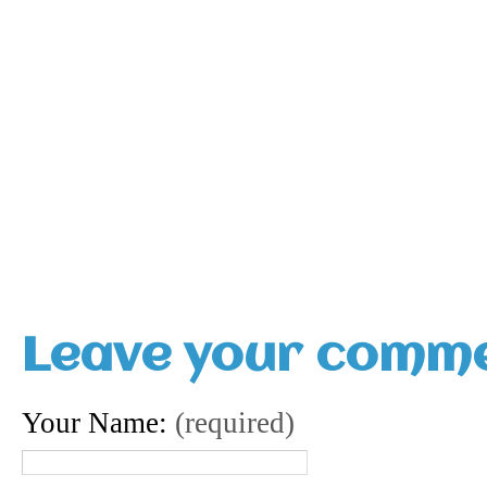
Leave your comm
Your Name:
(required)