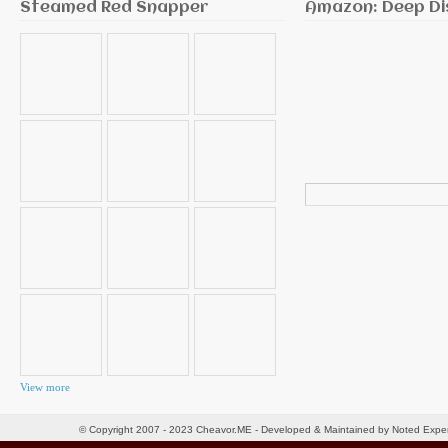
Steamed Red Snapper
Amazon: Deep Di
Search
for:
View more
© Copyright 2007 - 2023 Cheavor.ME - Developed & Maintained by Noted Exp