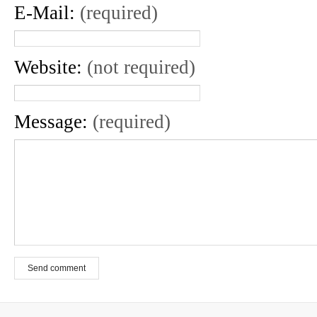
E-Mail:
(required)
Website:
(not required)
Message:
(required)
Send comment