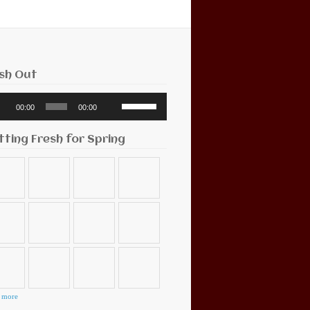
sh Out
o
Use
00:00
00:00
r
Up/Down
Arrow
keys
tting Fresh for Spring
to
increase
or
decrease
volume.
 more