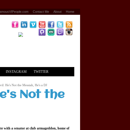
amousVIPeople.com
Contact Me
About
Home
INSTAGRAM
TWITTER
il: He's Not the Messiah, He's a DJ
e's Not the
date with a senator at club armageddon, home of