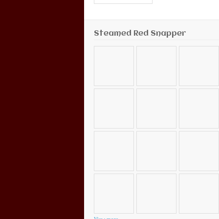
Steamed Red Snapper