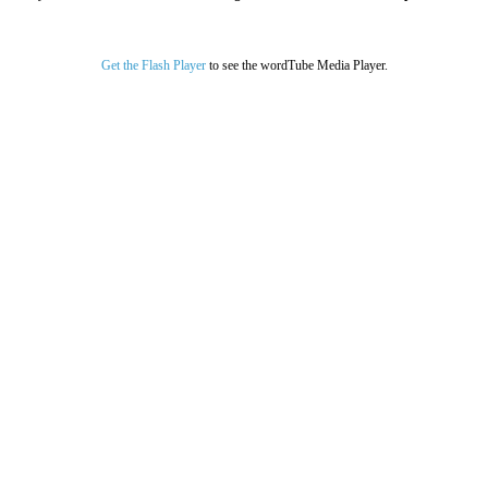
Get the Flash Player
to see the wordTube Media Player.