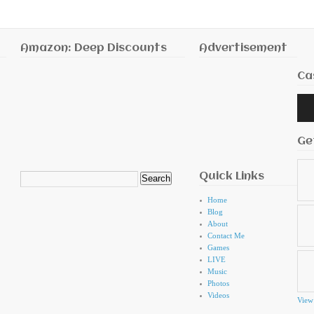
Amazon: Deep Discounts
Advertisement
Ca
Audi
Playe
Ge
Quick Links
Search
for:
Home
Blog
About
Contact Me
Games
LIVE
Music
Photos
Videos
View