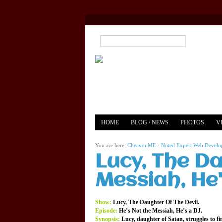
HOME
BLOG / NEWS
PHOTOS
V
YOUTUBE
MERCH
You are here:
Cheavor.ME - Noted Expert Web Develope
Lucy, The Da
Messiah, He'
Show:
Lucy, The Daughter Of The Devil.
Episode:
He’s Not the Messiah, He’s a DJ.
Synopsis:
Lucy, daughter of Satan, struggles to f