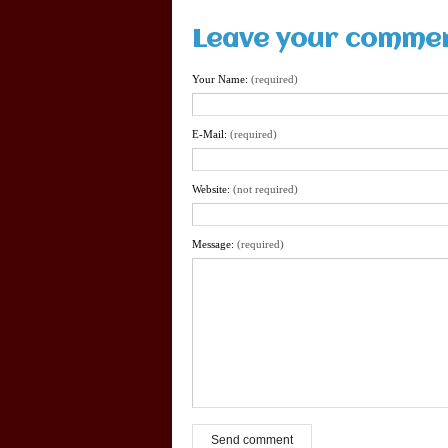
Leave your comme
Your Name:
(required)
E-Mail:
(required)
Website:
(not required)
Message:
(required)
Send comment