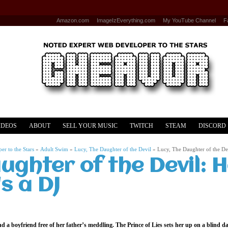
Amazon.com
ImageIzEverything.com
My YouTube Channel
F
IDEOS
ABOUT
SELL YOUR MUSIC
TWITCH
STEAM
DISCORD
r to the Stars
»
Adult Swim
»
Lucy, The Daughter of the Devil
»
Lucy, The Daughter of the Dev
ughter of the Devil: H
s a DJ
ind a boyfriend free of her father’s meddling. The Prince of Lies sets her up on a blind 