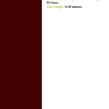
DJ Jesus.
Time Length:
11:49 minutes.