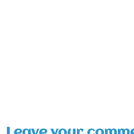
Leave your comm