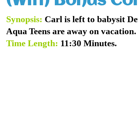
(With Bonus C
Synopsis:
Carl is left to babysit 
Aqua Teens are away on vacation.
Time Length:
11:30 Minutes.