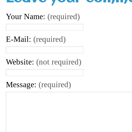
Your Name:
(required)
E-Mail:
(required)
Website:
(not required)
Message:
(required)