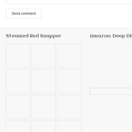
Send comment
Steamed Red Snapper
Amazon: Deep Di
Search
for: