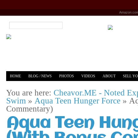
Amazon.co
HOME
BLOG / NEWS
PHOTOS
VIDEOS
ABOUT
SELL Y
YOUTUBE
MERCH
You are here:
Cheavor.ME - Noted Exp
Swim
»
Aqua Teen Hunger Force
»
Aq
Commentary)
Aqua Teen Hung