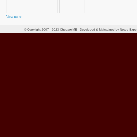
View more
© Copyright 2007 - 2023 Cheavor.ME - Developed & Maintained by Noted Exp