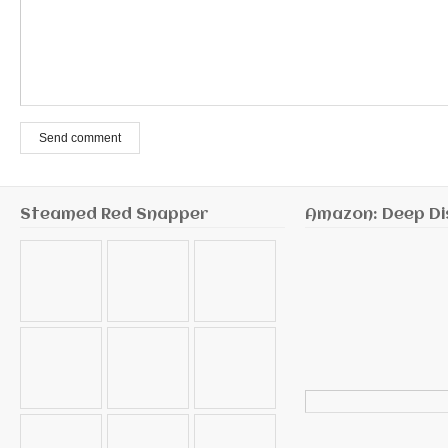
Send comment
Steamed Red Snapper
Amazon: Deep Di
Search
for: