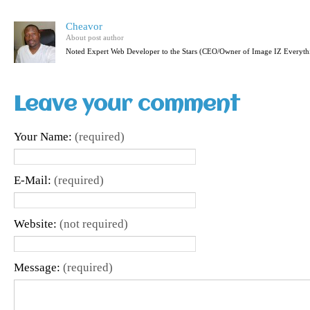
Cheavor
About post author
Noted Expert Web Developer to the Stars (CEO/Owner of Image IZ Everyth
Leave your comment
Your Name:
(required)
E-Mail:
(required)
Website:
(not required)
Message:
(required)