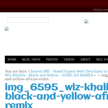
Amazon.co
HOME
BLOG / NEWS
PHOTOS
VIDEOS
ABOUT
SELL Y
YOUTUBE
MERCH
You are here:
Cheavor.ME - Noted Expert Web Developer to 
Wiz Khalifa - Black and Yellow - AFRICAN REMIX
» »
img
and-yellow-african-remix
img_6595_wiz-khali
black-and-yellow-af
remix