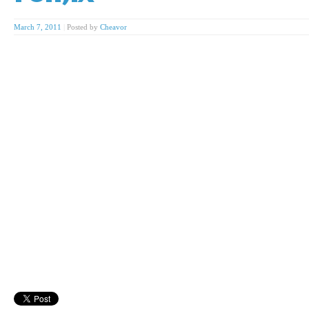
March 7, 2011
|
Posted by
Cheavor