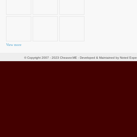
View more
© Copyright 2007 - 2023 Cheavor.ME - Developed & Maintained by Noted Exp