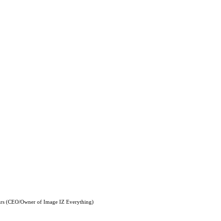
ars (CEO/Owner of Image IZ Everything)