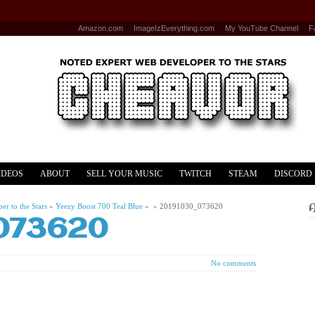
Amazon.com
ImageIzEverything.com
My YouTube Channel
F
IDEOS
ABOUT
SELL YOUR MUSIC
TWITCH
STEAM
DISCORD
r to the Stars
»
Yeezy Boost 700 Teal Blue
» »
20191030_073620
073620
No comments