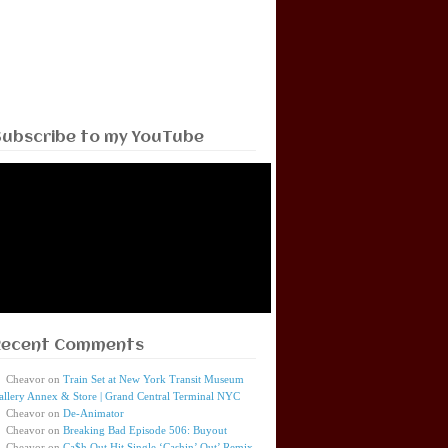
Subscribe to my YouTube
Recent Comments
Cheavor
on
Train Set at New York Transit Museum
allery Annex & Store | Grand Central Terminal NYC
Cheavor
on
De-Animator
Cheavor
on
Breaking Bad Episode 506: Buyout
Cheavor
on
Ca$h Out Hit Single ‘Cashin’ Out’ Remix