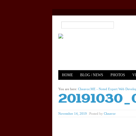
HOME
BLOG / NEWS
PHOTOS
V
YOUTUBE
MERCH
You are here:
Cheavor.ME - Noted Expert Web Develope
20191030_
November 14, 2019
|
Posted by
Cheavor