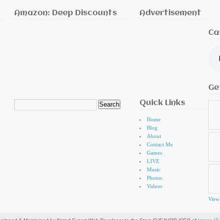
Amazon: Deep Discounts
Advertisement
Ca
Ge
Quick Links
Search
for:
Home
Blog
About
Contact Me
Games
LIVE
Music
Photos
Videos
View