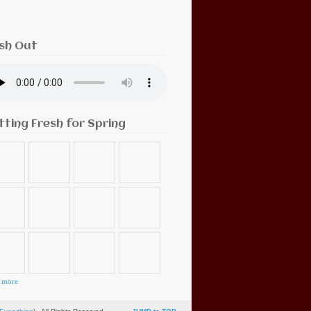
sh Out
tting Fresh for Spring
 more