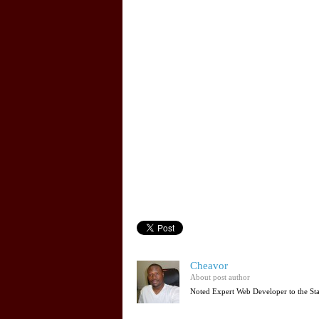
Cheavor
About post author
Noted Expert Web Developer to the St