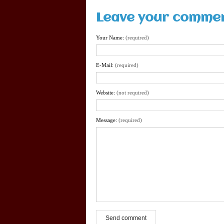
Leave your comme
Your Name:
(required)
E-Mail:
(required)
Website:
(not required)
Message:
(required)
Send comment