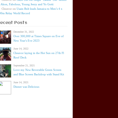
t Akon, Fabolous, Young Jeezy and Yo Gotti
Cheavor
on
Usain Bolt leads Jamaica to Men’s 4 x
00m Relay World Record
Recent Posts
December 31, 2022
Over 300,000 at Times Square on Eve of
New Year's Eve 2023
June 14, 2022
Cheavor laying in the Hot Sun on 27th Fl
Roof Deck
September 21, 2021
Love my New Reversible Green Screen
and Blue Screen Backdrop with Stand Kit
June 14, 2021
Dinner was Delicious