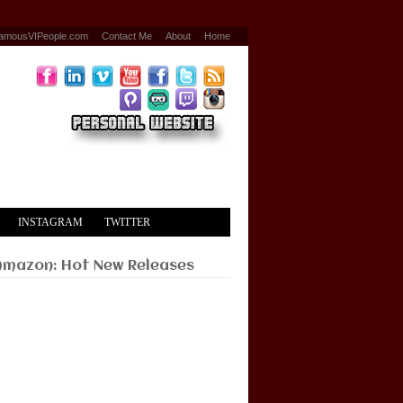
amousVIPeople.com
Contact Me
About
Home
INSTAGRAM
TWITTER
Amazon: Hot New Releases