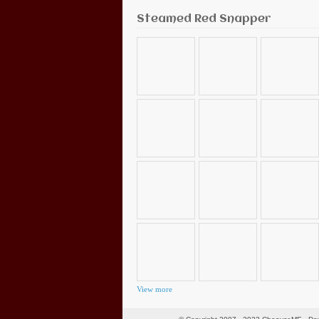
Steamed Red Snapper
View more