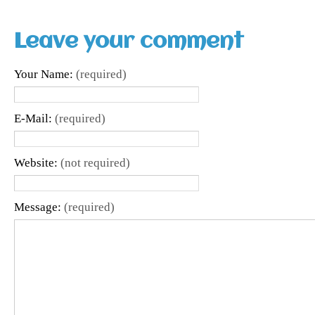
Leave your comment
Your Name:
(required)
E-Mail:
(required)
Website:
(not required)
Message:
(required)