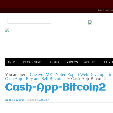
Amazon.co
HOME
BLOG / NEWS
PHOTOS
VIDEOS
ABOUT
SELL Y
YOUTUBE
MERCH
You are here:
Cheavor.ME - Noted Expert Web Developer to 
Cash App - Buy and Sell Bitcoin
» »
Cash-App-Bitcoin2
Cash-App-Bitcoin2
August 22, 2018
|
Posted by
Cheavor