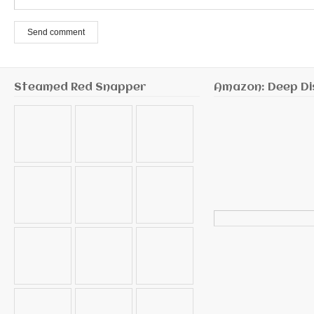
Send comment
Steamed Red Snapper
Amazon: Deep Di
Search
for: