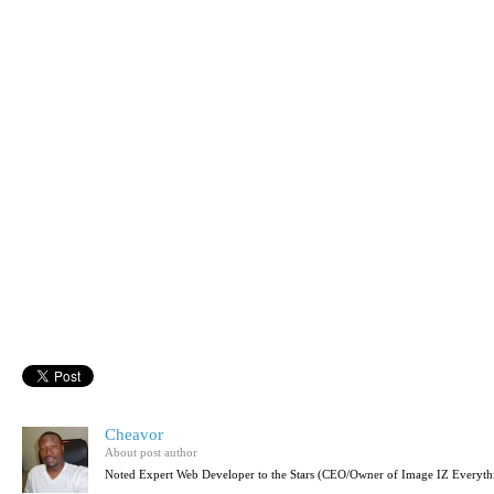
Cheavor
About post author
Noted Expert Web Developer to the Stars (CEO/Owner of Image IZ Everyth