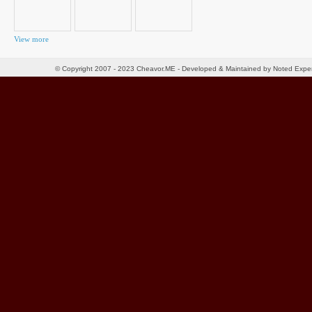
View more
© Copyright 2007 - 2023 Cheavor.ME - Developed & Maintained by Noted Exp