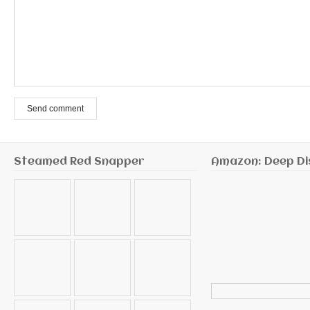
Send comment
Steamed Red Snapper
Amazon: Deep Di
Search
for: