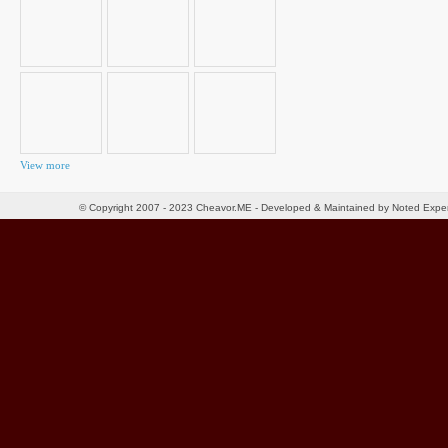
View more
© Copyright 2007 - 2023 Cheavor.ME - Developed & Maintained by Noted Exp