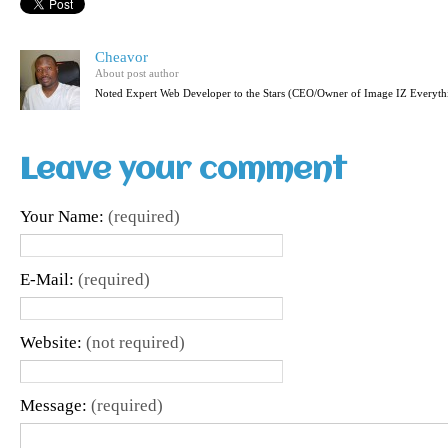
Cheavor
About post author
Noted Expert Web Developer to the Stars (CEO/Owner of Image IZ Everyth
Leave your comment
Your Name:
(required)
E-Mail:
(required)
Website:
(not required)
Message:
(required)