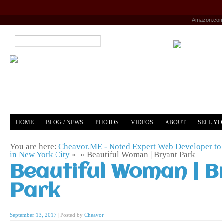
Amazon.co
HOME
BLOG / NEWS
PHOTOS
VIDEOS
ABOUT
SELL Y
YOUTUBE
MERCH
You are here:
Cheavor.ME - Noted Expert Web Developer to 
in New York City
» »
Beautiful Woman | Bryant Park
Beautiful Woman | B
Park
September 13, 2017
|
Posted by
Cheavor