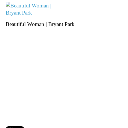
Beautiful Woman | Bryant Park