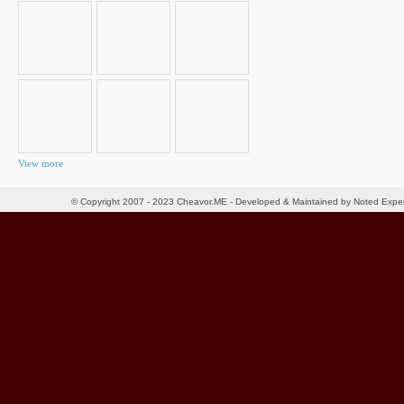
for:
View more
© Copyright 2007 - 2023 Cheavor.ME - Developed & Maintained by Noted Exp