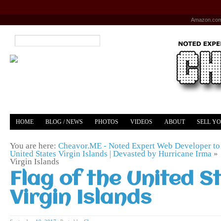
Amazon.co
HOME
BLOG / NEWS
PHOTOS
VIDEOS
ABOUT
SELL Y
YOUTUBE
MERCH
You are here:
Cheavor.ME - Noted Expert Web Developer to 
United States Virgin Islands | Devasted by Hurricane Irma
»
Virgin Islands
Flag of the United S
Virgin Islands