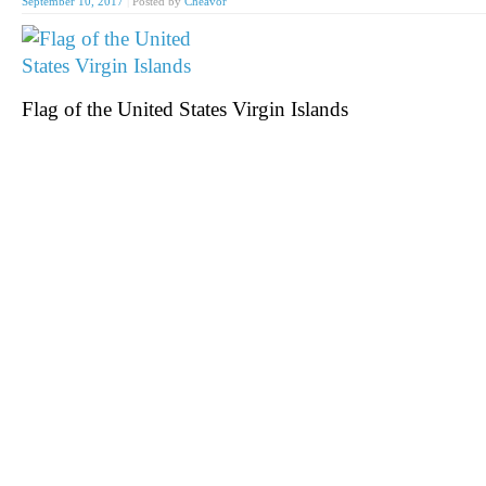
September 10, 2017
|
Posted by
Cheavor
Flag of the United States Virgin Islands