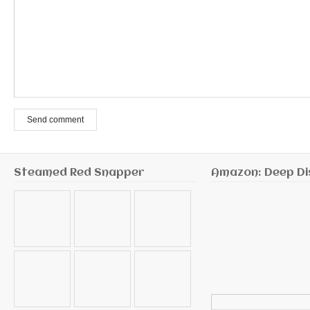
Send comment
Steamed Red Snapper
Amazon: Deep Di
Search