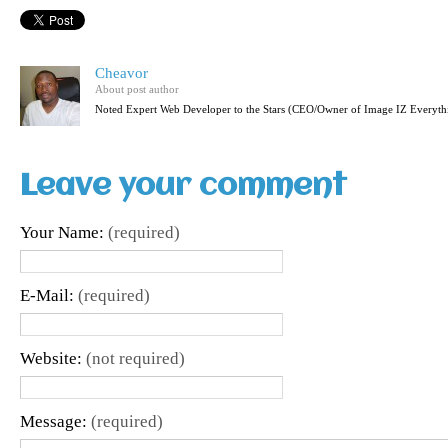
Cheavor
About post author
Noted Expert Web Developer to the Stars (CEO/Owner of Image IZ Everyth
Leave your comment
Your Name:
(required)
E-Mail:
(required)
Website:
(not required)
Message:
(required)