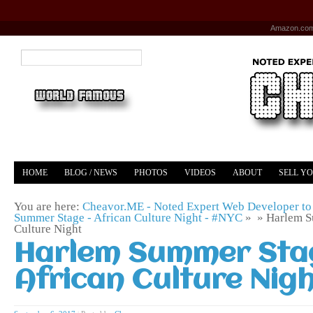
Amazon.co
HOME
BLOG / NEWS
PHOTOS
VIDEOS
ABOUT
SELL Y
YOUTUBE
MERCH
You are here:
Cheavor.ME - Noted Expert Web Developer to 
Summer Stage - African Culture Night - #NYC
» »
Harlem S
Culture Night
Harlem Summer Sta
African Culture Nig