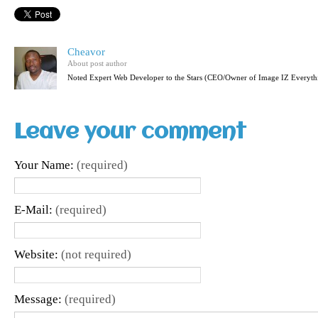
Cheavor
About post author
Noted Expert Web Developer to the Stars (CEO/Owner of Image IZ Everyth
Leave your comment
Your Name:
(required)
E-Mail:
(required)
Website:
(not required)
Message:
(required)