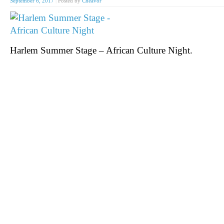
September 6, 2017
|
Posted by
Cheavor
Harlem Summer Stage – African Culture Night.