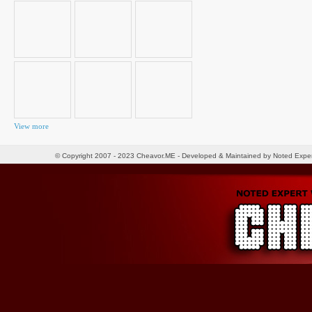
for:
View more
© Copyright 2007 - 2023 Cheavor.ME - Developed & Maintained by Noted Exp