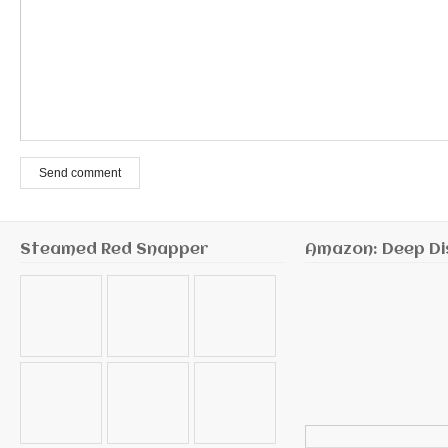
Send comment
Steamed Red Snapper
Amazon: Deep Di
Search