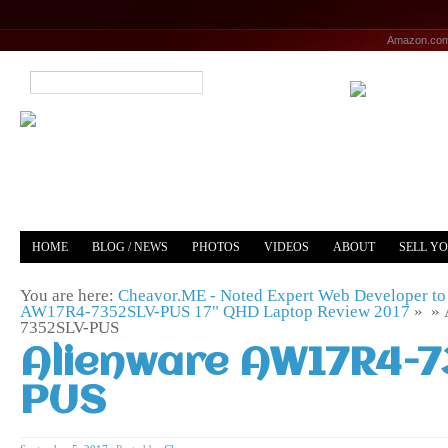
Amazon.co
HOME
BLOG / NEWS
PHOTOS
VIDEOS
ABOUT
SELL Y
YOUTUBE
MERCH
You are here:
Cheavor.ME - Noted Expert Web Developer to 
AW17R4-7352SLV-PUS 17" QHD Laptop Review 2017
» »
7352SLV-PUS
Alienware AW17R4-
PUS