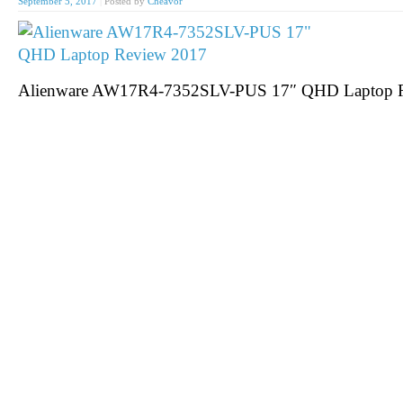
September 5, 2017
|
Posted by
Cheavor
Alienware AW17R4-7352SLV-PUS 17″ QHD Laptop 