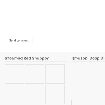
Send comment
Steamed Red Snapper
Amazon: Deep Di
Search