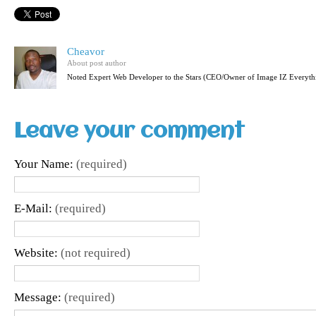
Cheavor
About post author
Noted Expert Web Developer to the Stars (CEO/Owner of Image IZ Everyth
Leave your comment
Your Name:
(required)
E-Mail:
(required)
Website:
(not required)
Message:
(required)