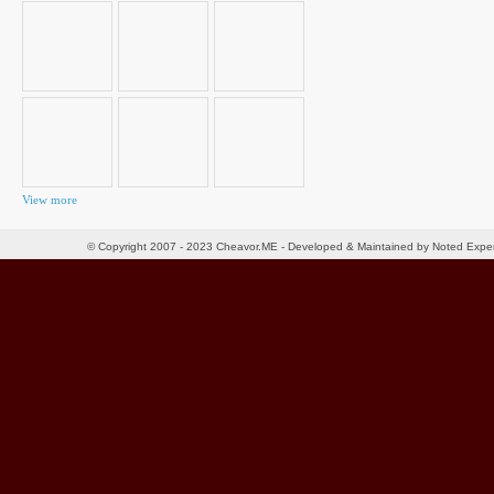
for:
View more
© Copyright 2007 - 2023 Cheavor.ME - Developed & Maintained by Noted Exp