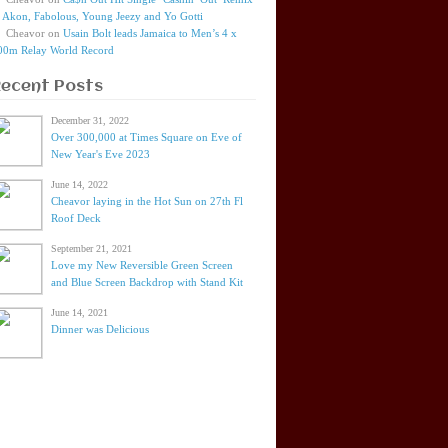
t Akon, Fabolous, Young Jeezy and Yo Gotti
Cheavor
on
Usain Bolt leads Jamaica to Men’s 4 x
00m Relay World Record
Recent Posts
December 31, 2022
Over 300,000 at Times Square on Eve of
New Year's Eve 2023
June 14, 2022
Cheavor laying in the Hot Sun on 27th Fl
Roof Deck
September 21, 2021
Love my New Reversible Green Screen
and Blue Screen Backdrop with Stand Kit
June 14, 2021
Dinner was Delicious