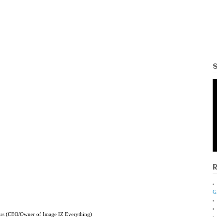
G
ars (CEO/Owner of Image IZ Everything)