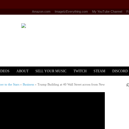
Amazon.com
ImageIzEverything.com
My YouTube Channel
F
IDEOS
ABOUT
SELL YOUR MUSIC
TWITCH
STEAM
DISCORD
r to the Stars
»
Business
»
Trump Building at 40 Wall Street across from New