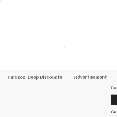
Amazon: Deep Discounts
Advertisement
Ca
Audi
Playe
Ge