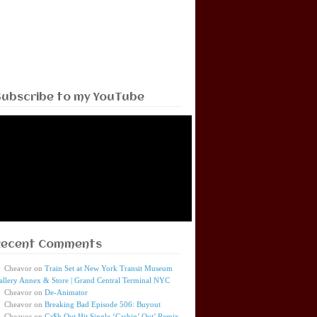
Subscribe to my YouTube
Recent Comments
Cheavor
on
Train Set at New York Transit Museum
allery Annex & Store | Grand Central Terminal NYC
Cheavor
on
De-Animator
Cheavor
on
Breaking Bad Episode 506: Buyout
Cheavor
on
Ca$h Out Hit Single ‘Cashin’ Out’ Remix