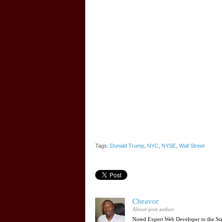
Tags:
Donald Trump
,
NYC
,
NYSE
,
Wall Street
Cheavor
About post author
Noted Expert Web Developer to the St