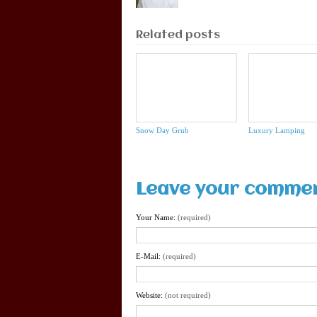
Related posts
Snow Day Grub
Luxury Lamping
Leave your comme
Your Name:
(required)
E-Mail:
(required)
Website:
(not required)