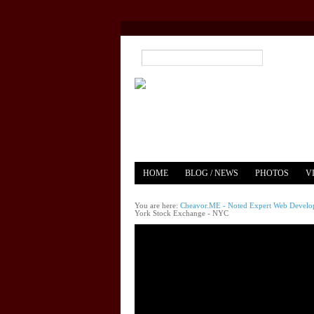
HOME
BLOG / NEWS
PHOTOS
V
YOUTUBE
MERCH
You are here:
Cheavor.ME - Noted Expert Web Develope
York Stock Exchange - NYC