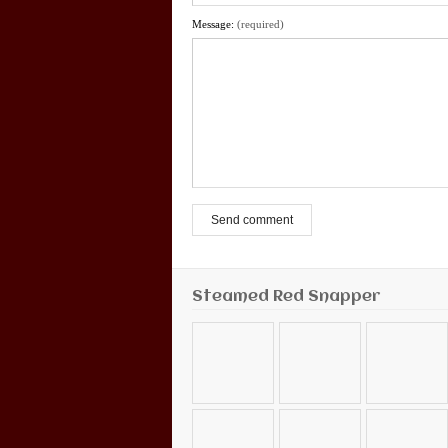
Message:
(required)
Send comment
Steamed Red Snapper