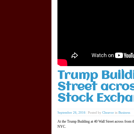
Trump Build
Street acro
Stock Excha
September 26, 2016
|
Posted by
Cheavor
in
Business
At the Trump Building at 40 Wall Street across from 
NYC.