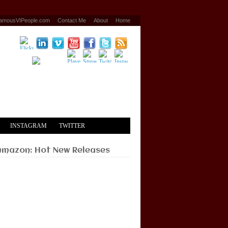
amousVIPeople.com
Contact Me
About
Home
INSTAGRAM
TWITTER
Amazon: Hot New Releases