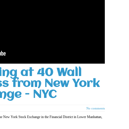
ing at 40 Wall
ss from New York
nge - NYC
No comments
the New York Stock Exchange in the Financial District in Lower Manhattan,