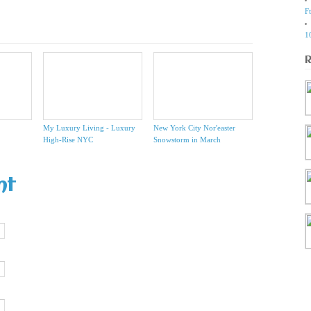
F
1
My Luxury Living - Luxury
New York City Nor'easter
High-Rise NYC
Snowstorm in March
nt