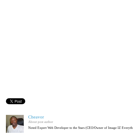
Cheavor
About post author
Noted Expert Web Developer to the Stars (CEO/Owner of Image IZ Everyth