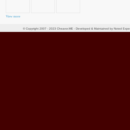
View more
© Copyright 2007 - 2023 Cheavor.ME - Developed & Maintained by Noted Exp