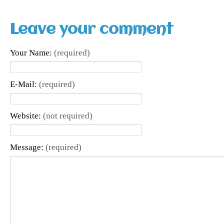
Leave your comment
Your Name:
(required)
E-Mail:
(required)
Website:
(not required)
Message:
(required)