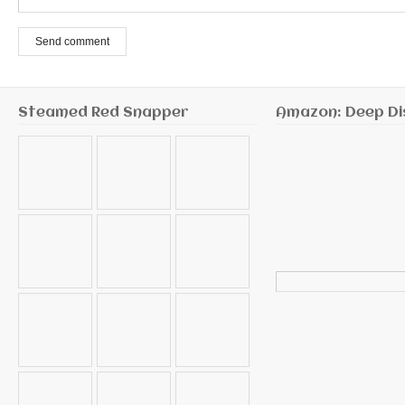
Send comment
Steamed Red Snapper
Amazon: Deep Di
Search
for: