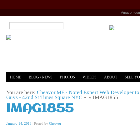
Amazon.co
HOME
BLOG / NEWS
PHOTOS
VIDEOS
ABOUT
SELL Y
YOUTUBE
MERCH
You are here:
Cheavor.ME - Noted Expert Web Developer to 
Guys - 42nd St Times Square NYC
» »
IMAG1855
IMAG1855
January 14, 2013
|
Posted by
Cheavor