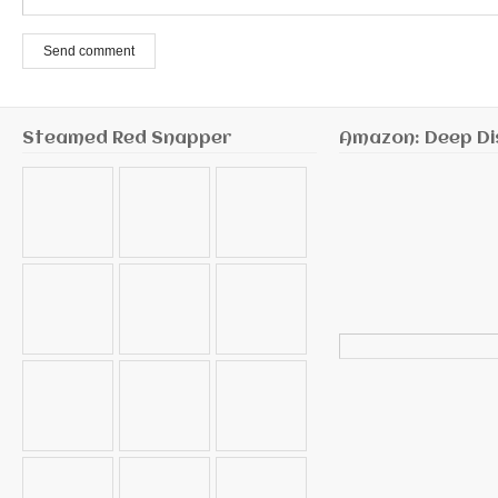
Send comment
Steamed Red Snapper
Amazon: Deep Di
Search
for: