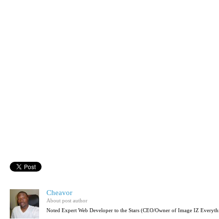
Cheavor
About post author
Noted Expert Web Developer to the Stars (CEO/Owner of Image IZ Everyth