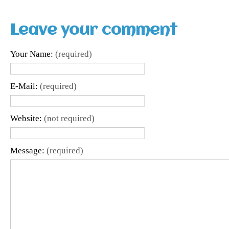
Leave your comment
Your Name:
(required)
E-Mail:
(required)
Website:
(not required)
Message:
(required)