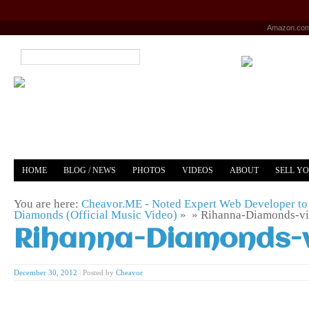
Amazon.co
HOME
BLOG / NEWS
PHOTOS
VIDEOS
ABOUT
SELL Y
YOUTUBE
MERCH
You are here:
Cheavor.ME - Noted Expert Web Developer to 
Diamonds (Official Music Video)
» »
Rihanna-Diamonds-v
Rihanna-Diamonds-
December 30, 2012
|
Posted by
Cheavor