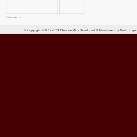
View more
© Copyright 2007 - 2023 Cheavor.ME - Developed & Maintained by Noted Exp