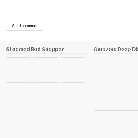
Send comment
Steamed Red Snapper
Amazon: Deep Di
Search
for: