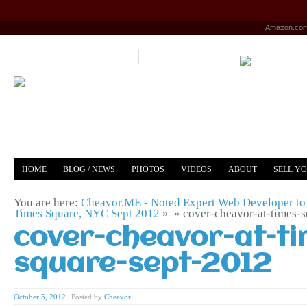
Amazon.co
HOME
BLOG / NEWS
PHOTOS
VIDEOS
ABOUT
SELL Y
YOUTUBE
MERCH
You are here:
Cheavor.ME - Noted Expert Web Developer to 
Times Square, NYC Sept 2012
» »
cover-cheavor-at-times-
cover-cheavor-at-ti
square-sept-2012
October 5, 2012
|
Posted by
Cheavor