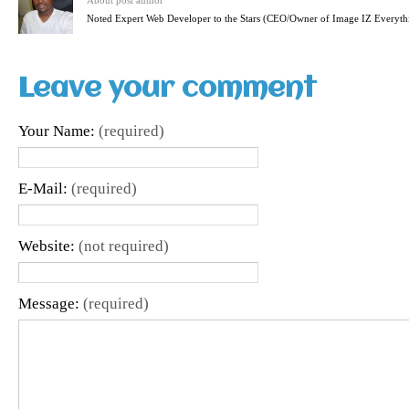
About post author
Noted Expert Web Developer to the Stars (CEO/Owner of Image IZ Everyth
Leave your comment
Your Name:
(required)
E-Mail:
(required)
Website:
(not required)
Message:
(required)