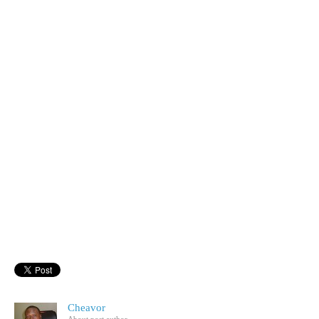
Cheavor