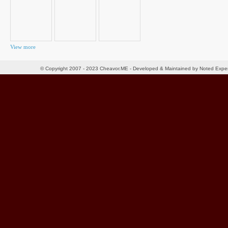
View more
© Copyright 2007 - 2023 Cheavor.ME - Developed & Maintained by Noted Exp